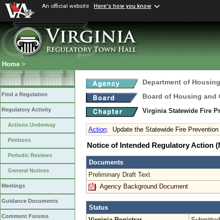
An official website
Here's how you know
Home
>
Department of Housin
Find a Regulation
Board of Housing and
Regulatory Activity
Virginia Statewide Fire 
Actions Underway
Action
:
Update the Statewide Fire Preventio
Petitions
Notice of Intended Regulatory Action
Periodic Reviews
Documents
General Notices
Preliminary Draft Text
Agency Background Document
Meetings
Guidance Documents
Status
Comment Forums
Virginia Registrar
Submitted