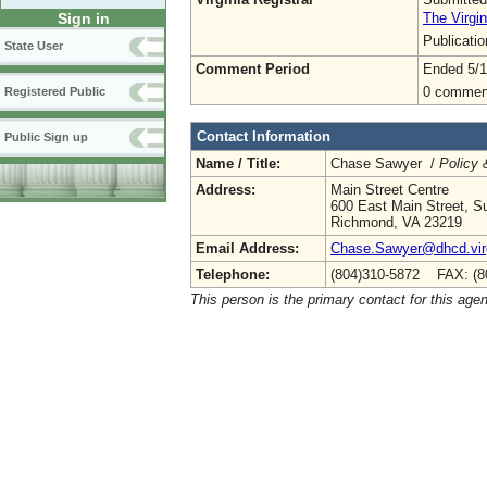
The Virgin
Sign in
Publicati
State User
Comment Period
Ended 5/1
0 commen
Registered Public
Contact Information
Public Sign up
Name / Title:
Chase Sawyer /
Policy 
Address:
Main Street Centre
600 East Main Street, Su
Richmond, VA 23219
Email Address:
Chase.Sawyer@dhcd.virg
Telephone:
(804)310-5872 FAX: (8
This person is the primary contact for this age