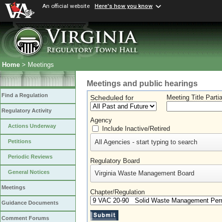
An official website
Here's how you know
Home
> Meetings
Meetings and public hearings
Find a Regulation
Scheduled for
Meeting Title Parti
Regulatory Activity
Agency
Actions Underway
Include Inactive/Retired
All Agencies - start typing to search
Petitions
Periodic Reviews
Regulatory Board
General Notices
Virginia Waste Management Board
Meetings
Chapter/Regulation
Guidance Documents
Comment Forums