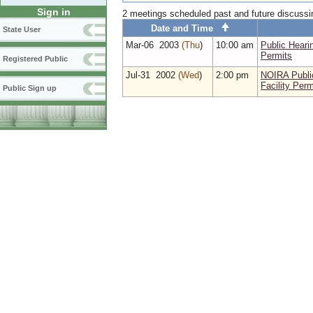
Sign in
2 meetings scheduled past and future discuss
Date and Time
State User
Mar‑06 2003
(Thu
)
10:00 am
Public Heari
Permits
Registered Public
Jul‑31 2002
(Wed
)
2:00 pm
NOIRA Publi
Facility Perm
Public Sign up