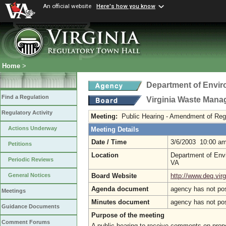
An official website
Here's how you know
Home
>
Department of Envir
Find a Regulation
Virginia Waste Man
Regulatory Activity
Meeting:
Public Hearing - Amendment of Regu
Actions Underway
Meeting Details
Date / Time
3/6/2003 10:00 a
Petitions
Location
Department of Envi
Periodic Reviews
VA
Board Website
http://www.deq.virg
General Notices
Agenda document
agency has not po
Meetings
Minutes document
agency has not po
Guidance Documents
Purpose of the meeting
Comment Forums
A public hearing to receive comments on propo