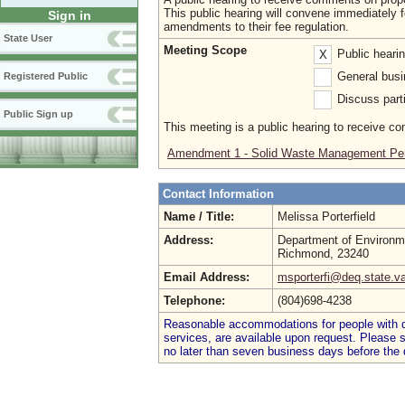
This public hearing will convene immediately 
Sign in
amendments to their fee regulation.
State User
Meeting Scope
Public heari
X
General busi
Registered Public
Discuss parti
Public Sign up
This meeting is a public hearing to receive c
Amendment 1 - Solid Waste Management Per
Contact Information
Name / Title:
Melissa Porterfield
Address:
Department of Environme
Richmond, 23240
Email Address:
msporterfi@deq.state.v
Telephone:
(804)698-4238
Reasonable accommodations for people with dis
services, are available upon request. Please
no later than seven business days before the 