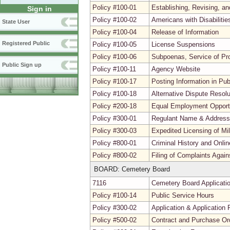
Policy #100-01
Establishing, Revising, a
Sign in
Policy #100-02
Americans with Disabiliti
State User
Policy #100-04
Release of Information
Registered Public
Policy #100-05
License Suspensions
Policy #100-06
Subpoenas, Service of Pr
Public Sign up
Policy #100-11
Agency Website
Policy #100-17
Posting Information in Pu
Policy #100-18
Alternative Dispute Resolu
Policy #200-18
Equal Employment Opport
Policy #300-01
Regulant Name & Addres
Policy #300-03
Expedited Licensing of Mi
Policy #800-01
Criminal History and Onli
Policy #800-02
Filing of Complaints Agai
BOARD: Cemetery Board
7116
Cemetery Board Applicati
Policy #100-14
Public Service Hours
Policy #300-02
Application & Application 
Policy #500-02
Contract and Purchase Ord