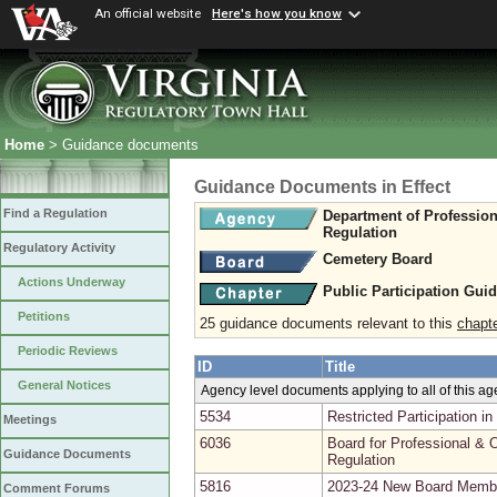
An official website
Here's how you know
Home
> Guidance documents
Guidance Documents in Effect
Find a Regulation
Department of Professio
Regulation
Regulatory Activity
Cemetery Board
Actions Underway
Public Participation Gui
Petitions
25 guidance documents relevant to this
chapt
Periodic Reviews
ID
Title
General Notices
Agency level documents applying to all of this a
5534
Restricted Participation 
Meetings
6036
Board for Professional & O
Guidance Documents
Regulation
5816
2023-24 New Board Memb
Comment Forums