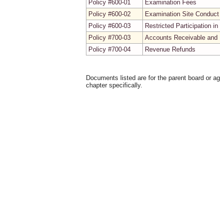
Policy #600-01
Examination Fees
Policy #600-02
Examination Site Conduct
Policy #600-03
Restricted Participation 
Policy #700-03
Accounts Receivable and 
Policy #700-04
Revenue Refunds
Documents listed are for the parent board or a
chapter specifically.