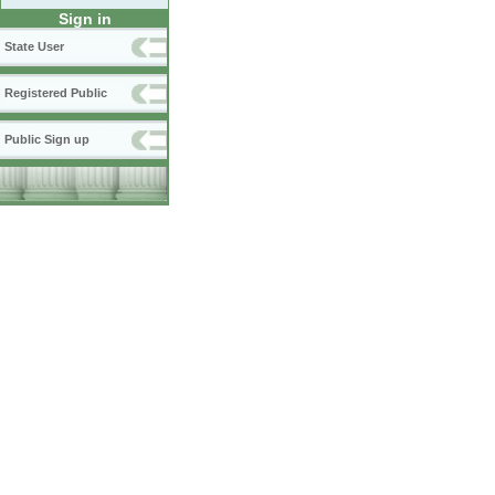
Sign in
State User
Registered Public
Public Sign up