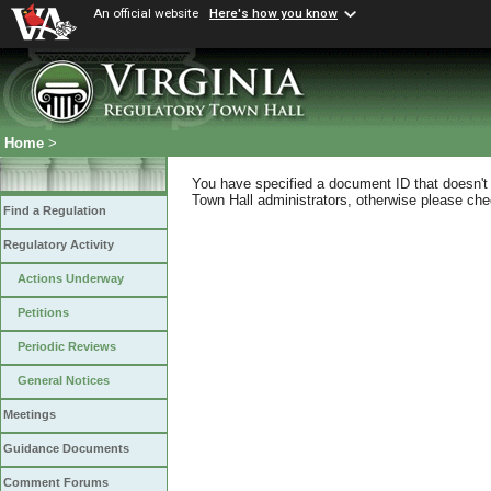
An official website
Here's how you know
Home
>
You have specified a document ID that doesn't s
Town Hall administrators, otherwise please chec
Find a Regulation
Regulatory Activity
Actions Underway
Petitions
Periodic Reviews
General Notices
Meetings
Guidance Documents
Comment Forums