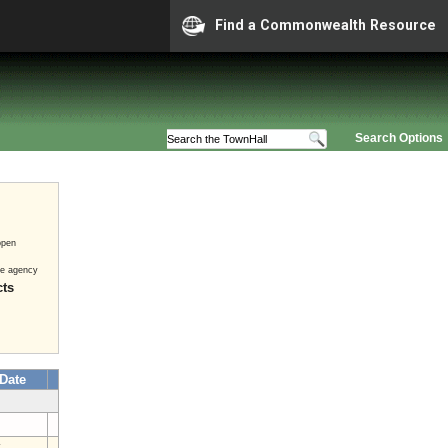
Find a Commonwealth Resource
Search Options
open
he agency
cts
 Date