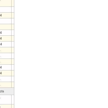
6
24
3
24
24
24
4
4
4
24
24
4
4
cts
5
0