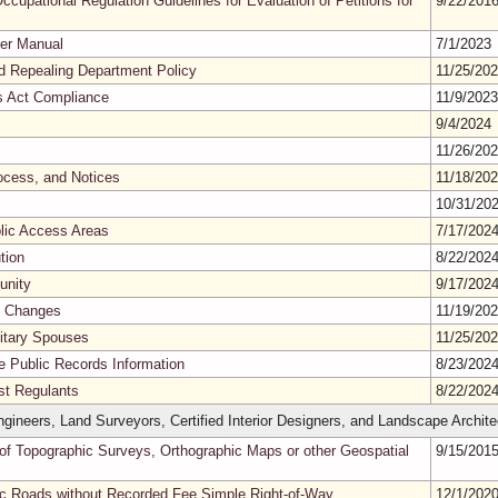
ccupational Regulation Guidelines for Evaluation of Petitions for
9/22/201
er Manual
7/1/2023
nd Repealing Department Policy
11/25/20
es Act Compliance
11/9/202
9/4/2024
11/26/20
ocess, and Notices
11/18/20
10/31/20
blic Access Areas
7/17/202
tion
8/22/202
unity
9/17/202
s Changes
11/19/20
litary Spouses
11/25/20
ne Public Records Information
8/23/202
nst Regulants
8/22/202
gineers, Land Surveyors, Certified Interior Designers, and Landscape Archite
of Topographic Surveys, Orthographic Maps or other Geospatial
9/15/201
lic Roads without Recorded Fee Simple Right-of-Way
12/1/202