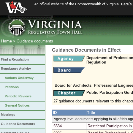
An official website of the Commonwealth of Virginia
Here's
Home
> Guidance documents
Guidance Documents in Effect
Department of Professio
Find a Regulation
Regulation
Regulatory Activity
Actions Underway
Board for Architects, Professional Enginee
Petitions
Public Participation Gui
Periodic Reviews
27 guidance documents relevant to this
chapt
General Notices
ID
Title
Meetings
Agency level documents applying to all of this a
Guidance Documents
5534
Restricted Participation 