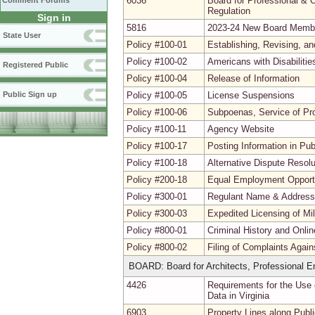
6036
Board for Professional & O
Comment Forums
Regulation
Sign in
5816
2023-24 New Board Memb
State User
Policy #100-01
Establishing, Revising, a
Policy #100-02
Americans with Disabiliti
Registered Public
Policy #100-04
Release of Information
Public Sign up
Policy #100-05
License Suspensions
Policy #100-06
Subpoenas, Service of Pr
Policy #100-11
Agency Website
Policy #100-17
Posting Information in Pu
Policy #100-18
Alternative Dispute Resolu
Policy #200-18
Equal Employment Opport
Policy #300-01
Regulant Name & Addres
Policy #300-03
Expedited Licensing of Mi
Policy #800-01
Criminal History and Onli
Policy #800-02
Filing of Complaints Agai
BOARD: Board for Architects, Professional En
4426
Requirements for the Use 
Data in Virginia
6903
Property Lines along Pub