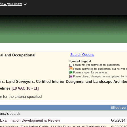
 how you know
nal and Occupational
Search Options
Symbol Legend
Forum not yet submitted for publication
Forum submitted for publication, but not yet 
Forum is open for comments
Forum closed, changes not yet updated by t
rs, Land Surveyors, Certified Interior Designers, and Landscape Archite
delines
[18 VAC 10 ‑ 11]
er
for the criteria specified
Effective
gency's boards
in Examination Development & Review
6/3/2014