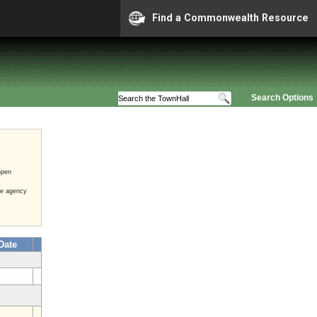
Find a Commonwealth Resource
Search Options
open
he agency
Date
3
3