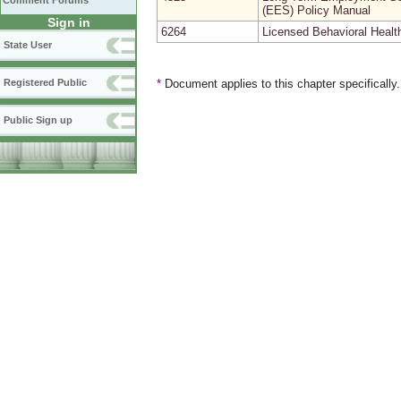
Comment Forums
(EES) Policy Manual
Sign in
6264
Licensed Behavioral Heal
State User
Registered Public
*
Document applies to this chapter specifically
Public Sign up