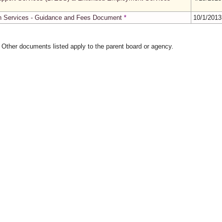
th Services - Guidance and Fees Document
*
10/1/201
. Other documents listed apply to the parent board or agency.