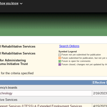
 how you know
 Rehabilitative Services
Search Options
Symbol Legend
 Rehabilitative Services
Forum not yet submitted for publication
Forum submitted for publication, but not yet 
for Administering
Forum is open for comments
a Initiative Trust
Forum closed, changes not yet updated by t
for the criteria specified
Effective 
gency's boards
echnology
2/16/202
ive Services
pport Services (LTESS) & Extended Employment Services
4/15/202