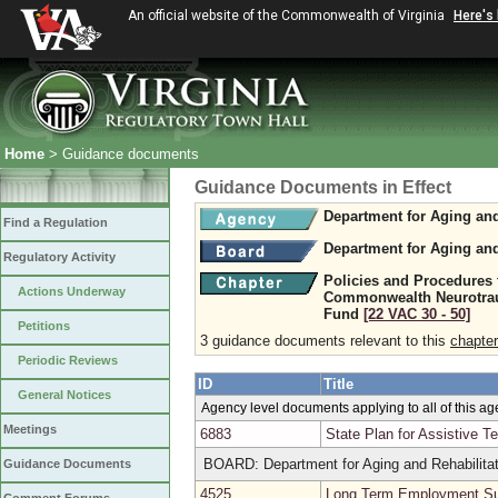
An official website of the Commonwealth of Virginia
Here's
Home
> Guidance documents
Guidance Documents in Effect
Department for Aging and
Find a Regulation
Department for Aging and
Regulatory Activity
Policies and Procedures 
Actions Underway
Commonwealth Neurotraum
Fund
[22 VAC 30 ‑ 50]
Petitions
3 guidance documents relevant to this
chapter
Periodic Reviews
ID
Title
General Notices
Agency level documents applying to all of this a
Meetings
6883
State Plan for Assistive T
BOARD: Department for Aging and Rehabilitat
Guidance Documents
4525
Long Term Employment Su