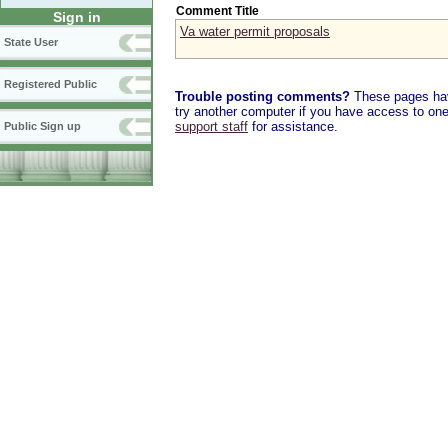
Comment Title
Sign in
Va water permit proposals
State User
Registered Public
Trouble posting comments?
These pages have
try another computer if you have access to one,
support staff
for assistance.
Public Sign up