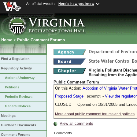
An official website
Here's how you know
Home
>
Public Comment Forums
Department of Environ
Find a Regulation
State Water Control B
Regulatory Activity
Virginia Pollutant Disch
Resulting from the Applic
Actions Underway
Public Comment Forum
Petitions
On this Action:
Adoption of Virginia Water Pr
Proposed Stage
-
View the regulato
[exempt]
Periodic Reviews
CLOSED Opened on 10/31/2005 and Ended 
General Notices
More about public comment forums and policies
Meetings
View all comments
Guidance Documents
1 comments
Comment Forums