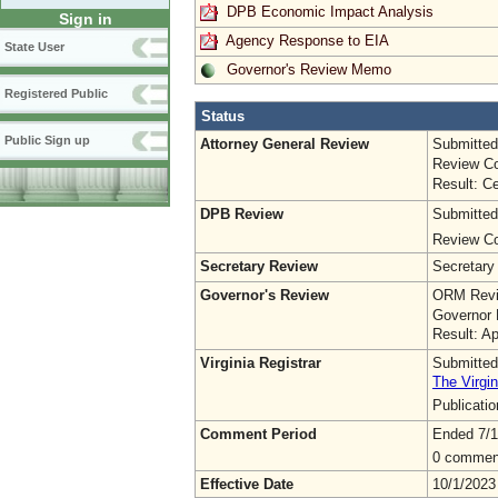
DPB Economic Impact Analysis
Sign in
Agency Response to EIA
State User
Governor's Review Memo
Registered Public
Status
Public Sign up
Attorney General Review
Submitted
Review Co
Result: Ce
DPB Review
Submitted
Review Co
Secretary Review
Secretary
Governor's Review
ORM Revi
Governor 
Result: A
Virginia Registrar
Submitted
The Virgin
Publicati
Comment Period
Ended 7/1
0 commen
Effective Date
10/1/2023