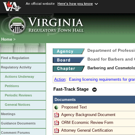
An official website
Here's how you know
Home
>
Department of Profess
Find a Regulation
Board for Barbers and
Regulatory Activity
Barbering and Cosmetol
Actions Underway
Action
:
Easing licensing requirements for gran
Petitions
Fast-Track Stage
Periodic Reviews
Documents
General Notices
Proposed Text
Meetings
Agency Background Document
ORM Economic Review Form
Guidance Documents
Attorney General Certification
Comment Forums