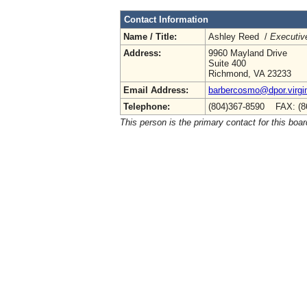
Contact Information
Name / Title:
Ashley Reed /
Executive
Address:
9960 Mayland Drive
Suite 400
Richmond, VA 23233
Email Address:
barbercosmo@dpor.virgi
Telephone:
(804)367-8590 FAX: (8
This person is the primary contact for this boar