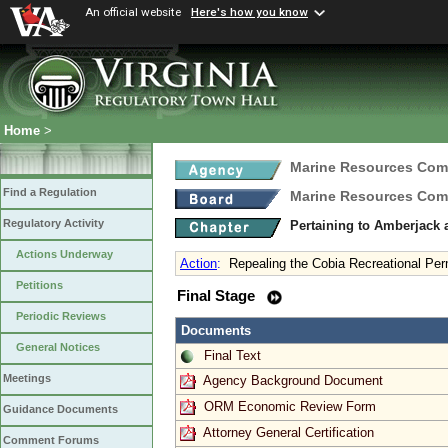
An official website
Here's how you know
Home
>
Marine Resources Com
Find a Regulation
Marine Resources Com
Regulatory Activity
Pertaining to Amberjack
Actions Underway
Action
:
Repealing the Cobia Recreational Per
Petitions
Final Stage
Periodic Reviews
Documents
General Notices
Final Text
Meetings
Agency Background Document
ORM Economic Review Form
Guidance Documents
Attorney General Certification
Comment Forums