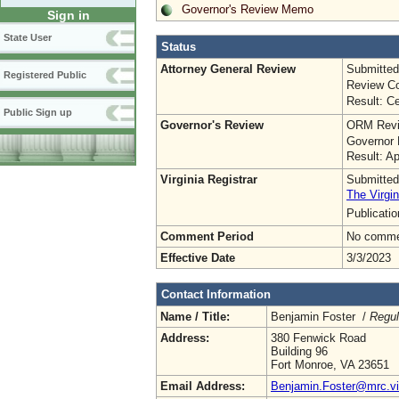
Governor's Review Memo
Sign in
State User
Status
Attorney General Review
Submitted
Registered Public
Review Co
Result: Ce
Public Sign up
Governor's Review
ORM Revi
Governor 
Result: A
Virginia Registrar
Submitted
The Virgin
Publicati
Comment Period
No commen
Effective Date
3/3/2023
Contact Information
Name / Title:
Benjamin Foster /
Regul
Address:
380 Fenwick Road
Building 96
Fort Monroe, VA 23651
Email Address:
Benjamin.Foster@mrc.vir