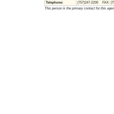
Telephone:
(757)247-2200 FAX: (7
This person is the primary contact for this age