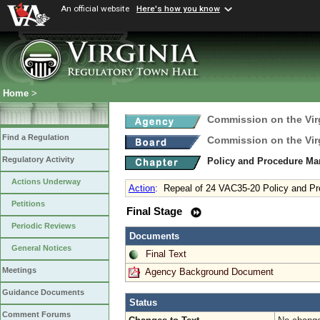
An official website
Here's how you know
Home
>
Commission on the Virg
Find a Regulation
Commission on the Virg
Regulatory Activity
Policy and Procedure M
Actions Underway
Action
:
Repeal of 24 VAC35-20 Policy and P
Petitions
Final Stage
Periodic Reviews
Documents
General Notices
Final Text
Meetings
Agency Background Document
Guidance Documents
Status
Comment Forums