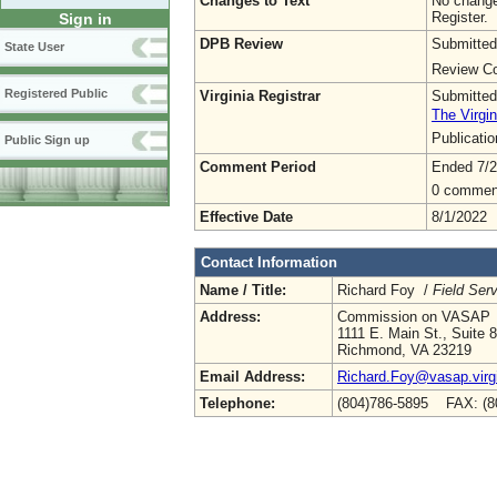
Changes to Text
No change
Register.
Sign in
DPB Review
Submitted
State User
Review Co
Registered Public
Virginia Registrar
Submitted
The Virgin
Publicati
Public Sign up
Comment Period
Ended 7/2
0 commen
Effective Date
8/1/2022
Contact Information
Name / Title:
Richard Foy /
Field Serv
Address:
Commission on VASAP
1111 E. Main St., Suite 
Richmond, VA 23219
Email Address:
Richard.Foy@vasap.virg
Telephone:
(804)786-5895 FAX: (8