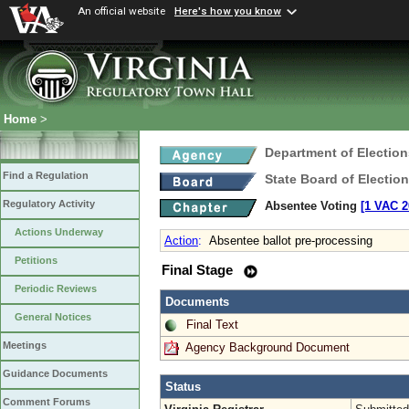
An official website
Here's how you know
Home
>
Department of Election
Find a Regulation
State Board of Electio
Regulatory Activity
Absentee Voting
[1 VAC 2
Actions Underway
Action
:
Absentee ballot pre-processing
Petitions
Final Stage
Periodic Reviews
Documents
General Notices
Final Text
Meetings
Agency Background Document
Guidance Documents
Status
Comment Forums