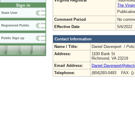
Virginia Registrar
Submitted
Sign in
The Virgin
Publicati
State User
Comment Period
No commen
Registered Public
Effective Date
5/6/2022
Public Sign up
Contact Information
Name / Title:
Daniel Davenport /
Poli
Address:
1100 Bank St
Richmond, VA 23219
Email Address:
Daniel.Davenport@electio
Telephone:
(804)393-0493 FAX: ()