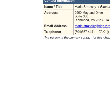
Contact Information
Name / Title:
Maria Stransky /
Execut
Address:
9960 Mayland Drive
Suite 300
Richmond, VA 23233-14
Email Address:
maria.stransky@dhp.virg
Telephone:
(804)367-4441 FAX: ()
This person is the primary contact for this chap