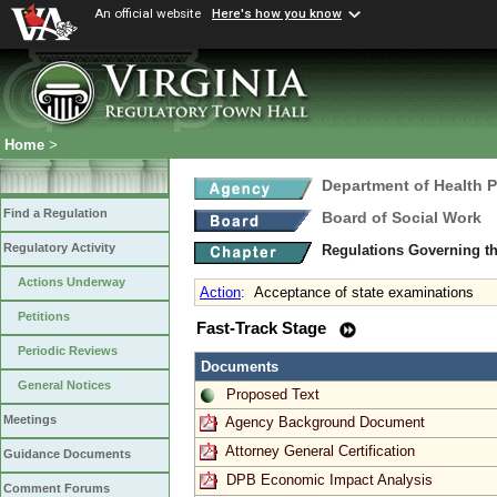
An official website
Here's how you know
Home
>
Department of Health 
Find a Regulation
Board of Social Work
Regulatory Activity
Regulations Governing th
Actions Underway
Action
:
Acceptance of state examinations
Petitions
Fast-Track Stage
Periodic Reviews
Documents
General Notices
Proposed Text
Meetings
Agency Background Document
Attorney General Certification
Guidance Documents
DPB Economic Impact Analysis
Comment Forums