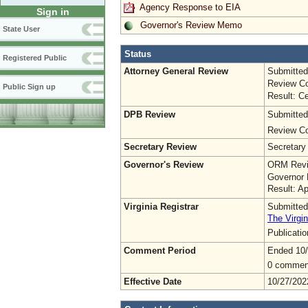
Agency Response to EIA
Sign in
Governor's Review Memo
State User
Status
Registered Public
Attorney General Review
Submitted
Review Co
Public Sign up
Result: Ce
DPB Review
Submitted
Review Co
Secretary Review
Secretary
Governor's Review
ORM Revi
Governor 
Result: A
Virginia Registrar
Submitted
The Virgin
Publicati
Comment Period
Ended 10
0 commen
Effective Date
10/27/202