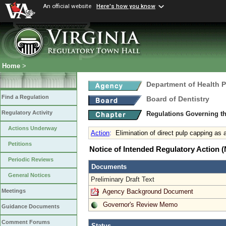
An official website
Here's how you know
Home
>
Department of Health 
Find a Regulation
Board of Dentistry
Regulatory Activity
Regulations Governing th
Actions Underway
Action
:
Elimination of direct pulp capping as 
Petitions
Notice of Intended Regulatory Action
Periodic Reviews
Documents
General Notices
Preliminary Draft Text
Agency Background Document
Meetings
Governor's Review Memo
Guidance Documents
Comment Forums
Status