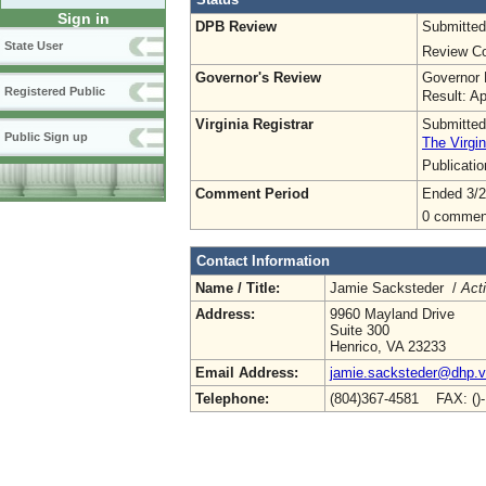
Sign in
DPB Review
Submitted
State User
Review Co
Governor's Review
Governor 
Registered Public
Result: A
Virginia Registrar
Submitted
Public Sign up
The Virgin
Publicati
Comment Period
Ended 3/2
0 commen
Contact Information
Name / Title:
Jamie Sacksteder /
Act
Address:
9960 Mayland Drive
Suite 300
Henrico, VA 23233
Email Address:
jamie.sacksteder@dhp.vi
Telephone:
(804)367-4581 FAX: ()