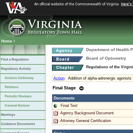
An official website of the Commonwealth of Virginia
Here's
Home
>
Department of Health 
Board of Optometry
Find a Regulation
Regulations of the Virgi
Regulatory Activity
Actions Underway
Action
:
Addition of alpha-adrenergic agonists
Petitions
Final Stage
Periodic Reviews
Documents
Final Text
General Notices
Agency Background Document
Meetings
Attorney General Certification
Guidance Documents