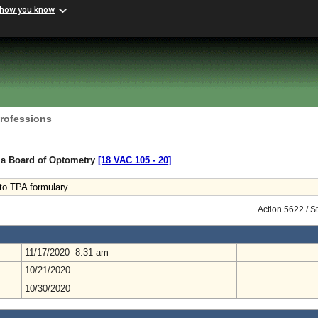
 how you know
Professions
nia Board of Optometry
[18 VAC 105 ‑ 20]
 to TPA formulary
Action 5622 / S
11/17/2020 8:31 am
10/21/2020
10/30/2020