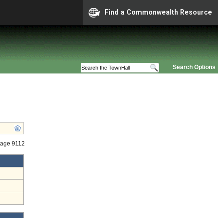
Find a Commonwealth Resource
Search Options
tage 9112