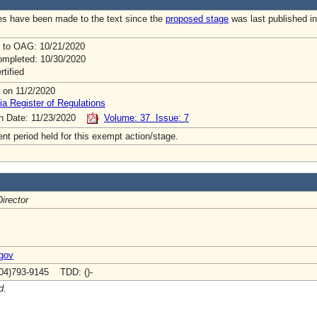
s have been made to the text since the
proposed stage
was last published in
 to OAG: 10/21/2020
mpleted: 10/30/2020
rtified
 on 11/2/2020
ia Register of Regulations
on Date: 11/23/2020
Volume: 37 Issue: 7
t period held for this exempt action/stage.
irector
.gov
04)793-9145 TDD: ()-
d.