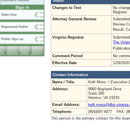
Status
Comment Forums
Sign in
Changes to Text
No change
Register.
State User
Attorney General Review
Submitted
Review Co
Registered Public
Result: Ce
Virginia Registrar
Submitted
Public Sign up
The Virgin
Publicati
Comment Period
No commen
Effective Date
12/9/2020
Contact Information
Name / Title:
Kelli Moss /
Executive D
Address:
9960 Mayland Drive
Suite 300
Henrico, VA 23233
Email Address:
kelli.moss@dhp.virginia
Telephone:
(804)597-4077 FAX: (8
This person is the primary contact for this boar