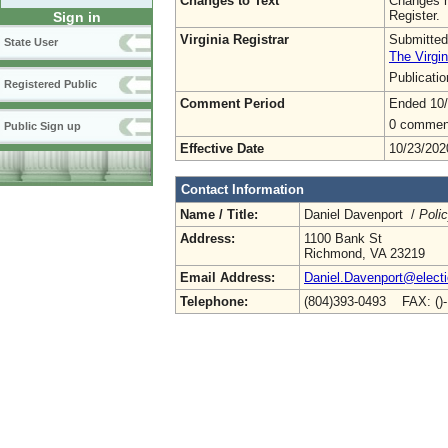
Changes to Text
Changes h
Register.
Sign in
Virginia Registrar
Submitted
State User
The Virgin
Publicati
Registered Public
Comment Period
Ended 10/
0 commen
Public Sign up
Effective Date
10/23/202
Contact Information
Name / Title:
Daniel Davenport /
Poli
Address:
1100 Bank St
Richmond, VA 23219
Email Address:
Daniel.Davenport@electio
Telephone:
(804)393-0493 FAX: ()