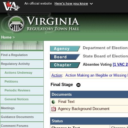
An official website
Here's how you know
Home
>
Department of Election
Find a Regulation
State Board of Electio
Regulatory Activity
Absentee Voting
[1 VAC 2
Actions Underway
Action
:
Action Making an Illegible or Missing
Petitions
Final Stage
Periodic Reviews
Documents
General Notices
Final Text
Meetings
Agency Background Document
Guidance Documents
Status
Comment Forums