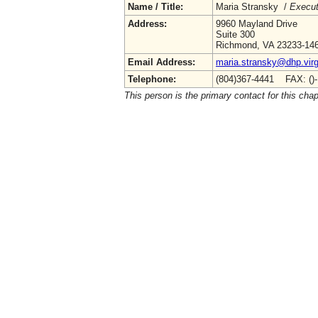
Name / Title:
Maria Stransky /
Execut
Address:
9960 Mayland Drive
Suite 300
Richmond, VA 23233-14
Email Address:
maria.stransky@dhp.virg
Telephone:
(804)367-4441 FAX: ()
This person is the primary contact for this chap