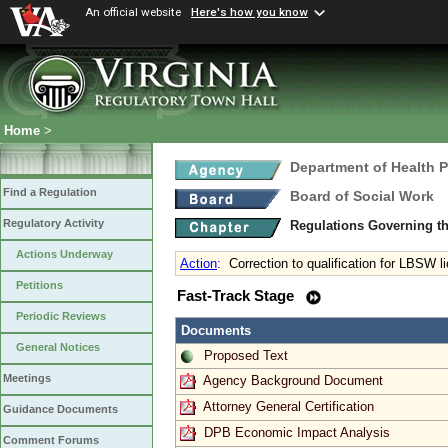
An official website
Here's how you know
Home
>
Department of Health 
Find a Regulation
Board of Social Work
Regulatory Activity
Regulations Governing th
Actions Underway
Action
:
Correction to qualification for LBSW l
Petitions
Fast-Track Stage
Periodic Reviews
Documents
General Notices
Proposed Text
Meetings
Agency Background Document
Attorney General Certification
Guidance Documents
DPB Economic Impact Analysis
Comment Forums