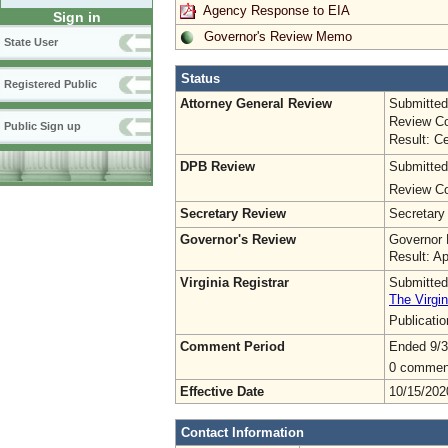
Agency Response to EIA
Sign in
Governor's Review Memo
State User
Status
Registered Public
Attorney General Review
Submitted
Review Co
Public Sign up
Result: Ce
DPB Review
Submitted
Review Co
Secretary Review
Secretary
Governor's Review
Governor 
Result: A
Virginia Registrar
Submitted
The Virgin
Publicati
Comment Period
Ended 9/3
0 commen
Effective Date
10/15/202
Contact Information