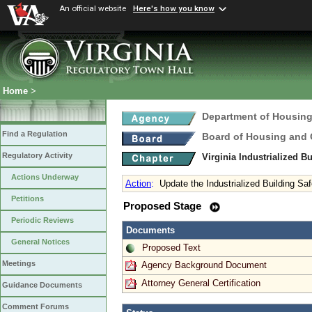
An official website
Here's how you know
Home
>
Department of Housin
Find a Regulation
Board of Housing and
Regulatory Activity
Virginia Industrialized B
Actions Underway
Action
:
Update the Industrialized Building Sa
Petitions
Proposed Stage
Periodic Reviews
Documents
General Notices
Proposed Text
Meetings
Agency Background Document
Attorney General Certification
Guidance Documents
Comment Forums