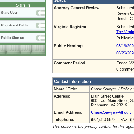
Status
Sign in
Attorney General Review
Submitted
State User
Review Co
Result: Ce
Registered Public
Virginia Registrar
Submitted
The Virgin
Publicati
Public Sign up
Public Hearings
03/16/20
06/26/202
Comment Period
Ended 6/2
0 commen
Contact Information
Name / Title:
Chase Sawyer /
Policy 
Address:
Main Street Centre
600 East Main Street, Su
Richmond, VA 23219
Email Address:
Chase.Sawyer@dhcd.virg
Telephone:
(804)310-5872 FAX: (8
This person is the primary contact for this age