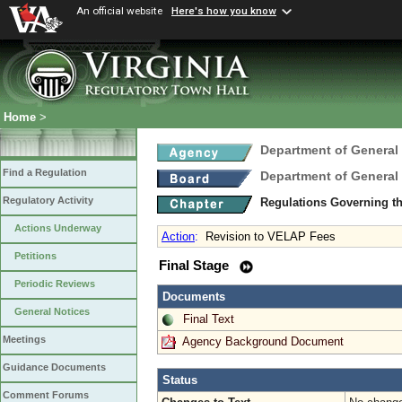
An official website
Here's how you know
Home
>
Department of General
Find a Regulation
Department of General
Regulatory Activity
Regulations Governing th
Actions Underway
Action
:
Revision to VELAP Fees
Petitions
Final Stage
Periodic Reviews
Documents
General Notices
Final Text
Meetings
Agency Background Document
Guidance Documents
Status
Comment Forums