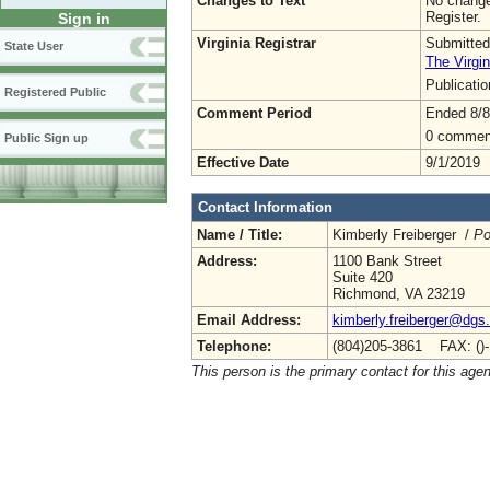
Changes to Text
No change
Register.
Sign in
Virginia Registrar
Submitted
State User
The Virgin
Publicati
Registered Public
Comment Period
Ended 8/8
0 commen
Public Sign up
Effective Date
9/1/2019
Contact Information
Name / Title:
Kimberly Freiberger /
Po
Address:
1100 Bank Street
Suite 420
Richmond, VA 23219
Email Address:
kimberly.freiberger@dgs.
Telephone:
(804)205-3861 FAX: ()
This person is the primary contact for this age