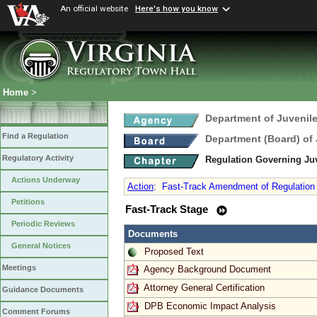
An official website
Here's how you know
Home
>
Department of Juvenile
Find a Regulation
Department (Board) of 
Regulatory Activity
Regulation Governing Ju
Actions Underway
Action
:
Fast-Track Amendment of Regulation 
Petitions
Fast-Track Stage
Periodic Reviews
Documents
General Notices
Proposed Text
Meetings
Agency Background Document
Attorney General Certification
Guidance Documents
DPB Economic Impact Analysis
Comment Forums