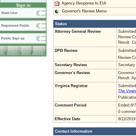
Agency Response to EIA
Sign in
Governor's Review Memo
State User
Status
Registered Public
Attorney General Review
Submitted
Review Co
Public Sign up
Result: Ce
DPB Review
Submitted
Review Co
Secretary Review
Secretary
Governor's Review
Governor 
Result: A
Virginia Registrar
Submitted
The Virgin
Publicati
Comment Period
Ended 8/7
0 commen
Effective Date
8/22/2019
Contact Information