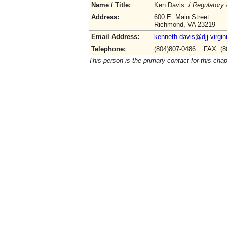
Name / Title:
Ken Davis /
Regulatory 
Address:
600 E. Main Street
Richmond, VA 23219
Email Address:
kenneth.davis@djj.virgin
Telephone:
(804)807-0486 FAX: (8
This person is the primary contact for this chap