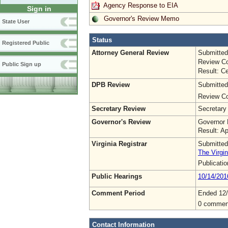
Agency Response to EIA
Sign in
Governor's Review Memo
State User
Status
Registered Public
Attorney General Review
Submitted
Review Co
Public Sign up
Result: Ce
DPB Review
Submitted
Review Co
Secretary Review
Secretary
Governor's Review
Governor 
Result: A
Virginia Registrar
Submitted
The Virgin
Publicati
Public Hearings
10/14/201
Comment Period
Ended 12/
0 commen
Contact Information