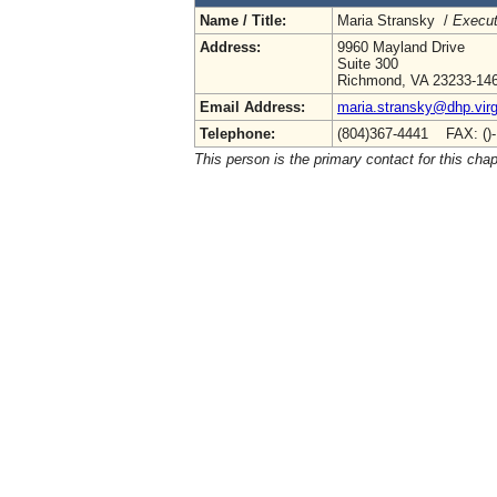
Name / Title:
Maria Stransky /
Execut
Address:
9960 Mayland Drive
Suite 300
Richmond, VA 23233-14
Email Address:
maria.stransky@dhp.virg
Telephone:
(804)367-4441 FAX: ()
This person is the primary contact for this chap