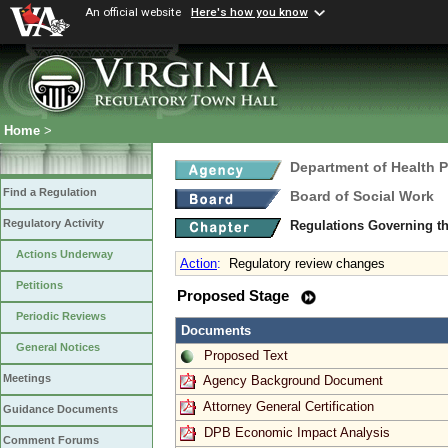
An official website
Here's how you know
Home
>
Department of Health 
Find a Regulation
Board of Social Work
Regulatory Activity
Regulations Governing th
Actions Underway
Action
:
Regulatory review changes
Petitions
Proposed Stage
Periodic Reviews
Documents
General Notices
Proposed Text
Meetings
Agency Background Document
Attorney General Certification
Guidance Documents
DPB Economic Impact Analysis
Comment Forums