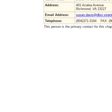
Address:
401 Azalea Avenue
Richmond, VA 23227
Email Address:
susan.davis@dbvi.virgin
Telephone:
(804)371-3184 FAX: (8
This person is the primary contact for this chap