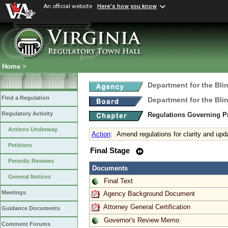
An official website
Here's how you know
Home
>
Department for the Bli
Find a Regulation
Department for the Bli
Regulatory Activity
Regulations Governing Pr
Actions Underway
Action
:
Amend regulations for clarity and upd
Petitions
Final Stage
Periodic Reviews
Documents
General Notices
Final Text
Meetings
Agency Background Document
Attorney General Certification
Guidance Documents
Governor's Review Memo
Comment Forums