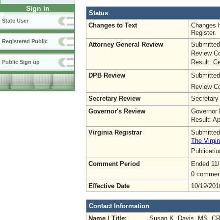
Sign in
Status
State User
Changes to Text
Changes h
Register.
Registered Public
Attorney General Review
Submitted
Review Co
Result: Ce
Public Sign up
DPB Review
Submitted
Review Co
Secretary Review
Secretary
Governor's Review
Governor 
Result: A
Virginia Registrar
Submitted
The Virgin
Publicati
Comment Period
Ended 11/
0 commen
Effective Date
10/19/201
Contact Information
Name / Title:
Susan K. Davis, MS, C