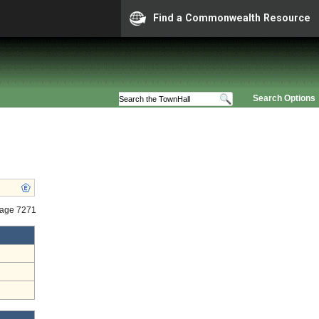
Find a Commonwealth Resource
Search Options
tage 7271