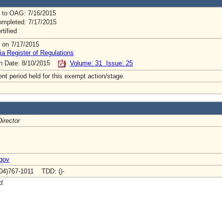
 to OAG: 7/16/2015
mpleted: 7/17/2015
rtified
 on 7/17/2015
ia Register of Regulations
on Date: 8/10/2015
Volume: 31 Issue: 25
t period held for this exempt action/stage.
irector
.gov
04)767-1011 TDD: ()-
d.