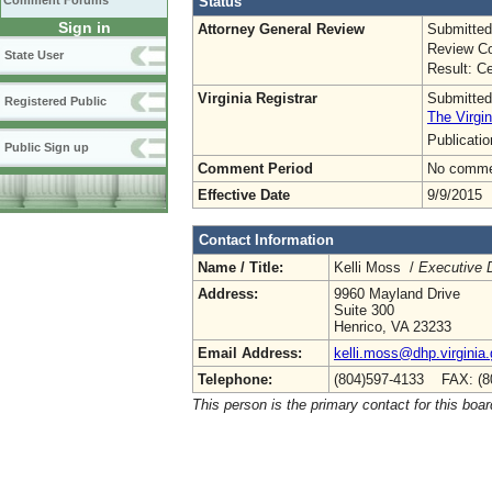
Status
Comment Forums
Sign in
Attorney General Review
Submitted
Review Co
State User
Result: Ce
Virginia Registrar
Submitted
Registered Public
The Virgin
Publicati
Public Sign up
Comment Period
No commen
Effective Date
9/9/2015
Contact Information
Name / Title:
Kelli Moss /
Executive D
Address:
9960 Mayland Drive
Suite 300
Henrico, VA 23233
Email Address:
kelli.moss@dhp.virginia
Telephone:
(804)597-4133 FAX: (8
This person is the primary contact for this boar