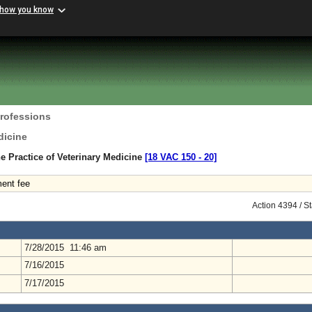
 how you know
Professions
dicine
e Practice of Veterinary Medicine
[18 VAC 150 ‑ 20]
ment fee
Action 4394 / S
7/28/2015 11:46 am
7/16/2015
7/17/2015