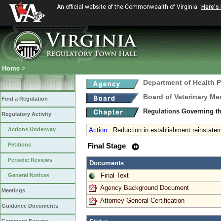
An official website of the Commonwealth of Virginia
Here's
Home
>
Department of Health 
Board of Veterinary Me
Find a Regulation
Regulations Governing th
Regulatory Activity
Actions Underway
Action
:
Reduction in establishment reinstate
Petitions
Final Stage
Periodic Reviews
Documents
Final Text
General Notices
Agency Background Document
Meetings
Attorney General Certification
Guidance Documents