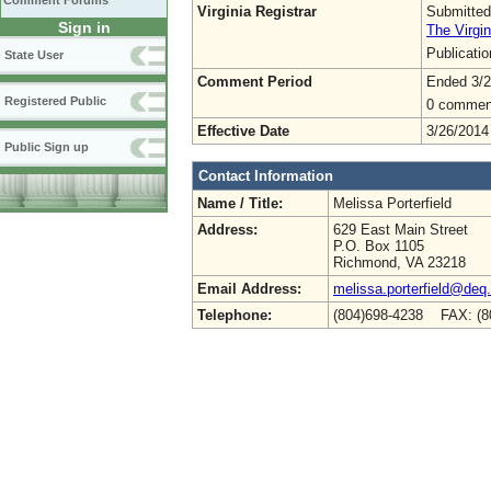
Comment Forums
Virginia Registrar
Submitted
Sign in
The Virgin
Publicati
State User
Comment Period
Ended 3/2
Registered Public
0 commen
Effective Date
3/26/2014
Public Sign up
Contact Information
Name / Title:
Melissa Porterfield
Address:
629 East Main Street
P.O. Box 1105
Richmond, VA 23218
Email Address:
melissa.porterfield@deq.
Telephone:
(804)698-4238 FAX: (8