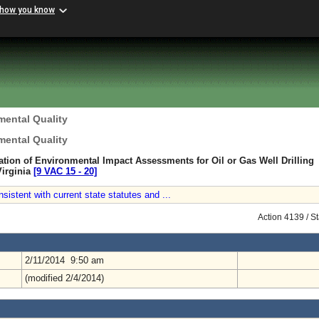
 how you know
mental Quality
mental Quality
ation of Environmental Impact Assessments for Oil or Gas Well Drilling
Virginia
[9 VAC 15 ‑ 20]
sistent with current state statutes and ...
Action 4139 / S
2/11/2014 9:50 am
(modified 2/4/2014)