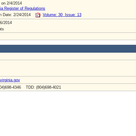
 on 2/4/2014
ia Register of Regulations
on Date: 2/24/2014
Volume: 30 Issue: 13
6/2014
ts
virginia.gov
04)698-4346 TDD: (804)698-4021