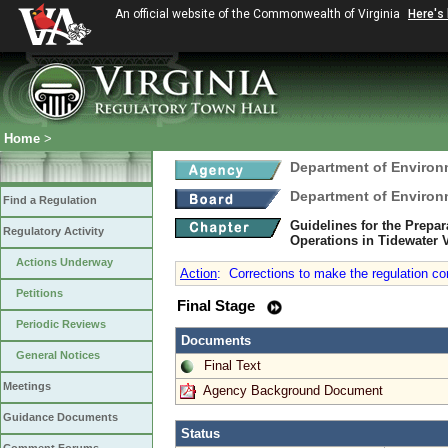
An official website of the Commonwealth of Virginia
Here's
Home
>
Department of Environ
Department of Environ
Find a Regulation
Guidelines for the Prepar
Regulatory Activity
Operations in Tidewater 
Actions Underway
Action
:
Corrections to make the regulation con
Petitions
Final Stage
Periodic Reviews
Documents
General Notices
Final Text
Meetings
Agency Background Document
Guidance Documents
Status