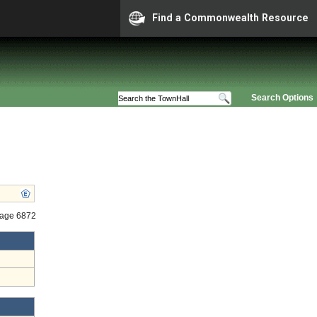
Find a Commonwealth Resource
Search Options
tage 6872