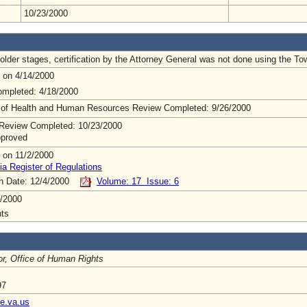
10/23/2000
lder stages, certification by the Attorney General was not done using the To
 on 4/14/2000
mpleted: 4/18/2000
 of Health and Human Resources Review Completed: 9/26/2000
Review Completed: 10/23/2000
pproved
 on 11/2/2000
ia Register of Regulations
on Date: 12/4/2000
Volume: 17 Issue: 6
/2000
ts
or, Office of Human Rights
97
e.va.us