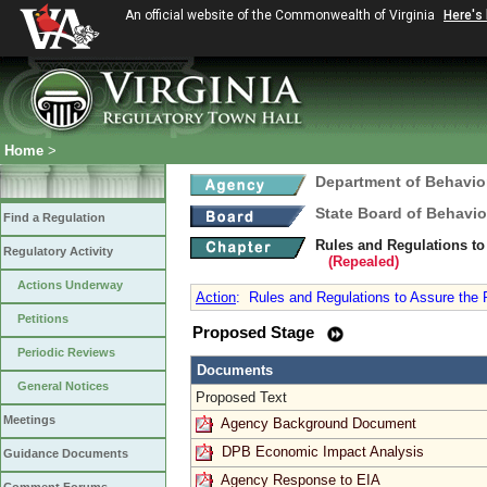
An official website of the Commonwealth of Virginia
Here's
Home
>
Department of Behavio
State Board of Behavio
Find a Regulation
Rules and Regulations t
Regulatory Activity
(Repealed)
Actions Underway
Action
:
Rules and Regulations to Assure the 
Petitions
Proposed Stage
Periodic Reviews
Documents
General Notices
Proposed Text
Meetings
Agency Background Document
DPB Economic Impact Analysis
Guidance Documents
Agency Response to EIA