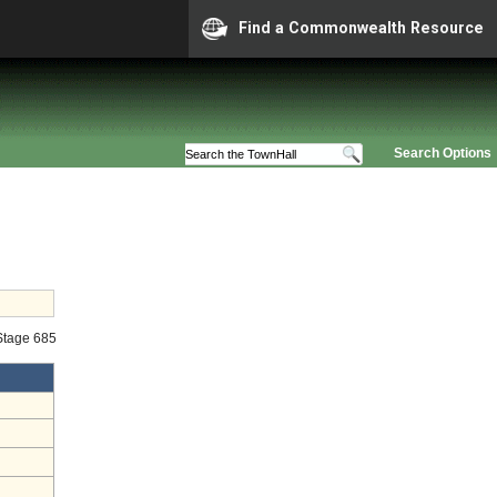
Find a Commonwealth Resource
Search Options
 Stage 685