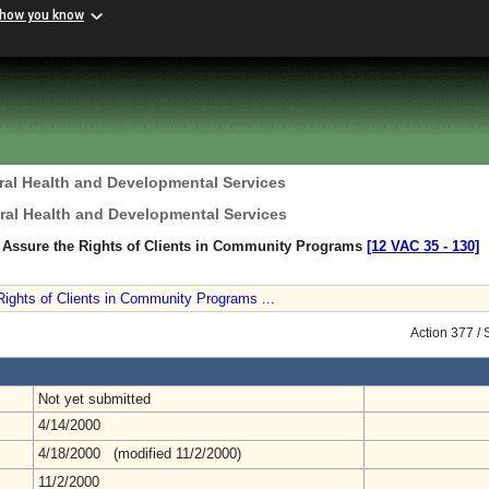
 how you know
ral Health and Developmental Services
ral Health and Developmental Services
o Assure the Rights of Clients in Community Programs
[12 VAC 35 ‑ 130]
Rights of Clients in Community Programs ...
Action 377 /
Not yet submitted
4/14/2000
4/18/2000 (modified 11/2/2000)
11/2/2000