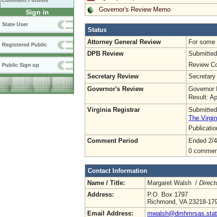
Comment Forums
Governor's Review Memo
Sign in
State User
Status
Attorney General Review
For some o
Registered Public
DPB Review
Submitted
Review Co
Public Sign up
Secretary Review
Secretary
Governor's Review
Governor 
Result: A
Virginia Registrar
Submitted
The Virgin
Publicati
Comment Period
Ended 2/4
0 commen
Contact Information
Name / Title:
Margaret Walsh /
Direct
Address:
P.O. Box 1797
Richmond, VA 23218-17
Email Address:
mwalsh@dmhmrsas.stat