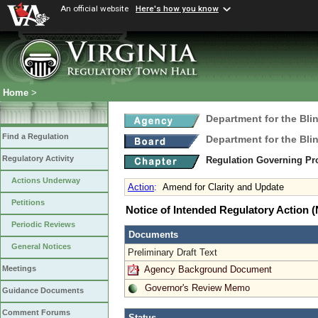
An official website
Here's how you know
Home
>
Department for the Bli
Find a Regulation
Department for the Bli
Regulatory Activity
Regulation Governing Pro
Actions Underway
Action
:
Amend for Clarity and Update
Petitions
Notice of Intended Regulatory Action
Periodic Reviews
Documents
General Notices
Preliminary Draft Text
Agency Background Document
Meetings
Governor's Review Memo
Guidance Documents
Comment Forums
Status