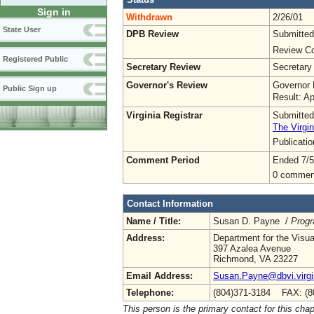
Sign in
Withdrawn
2/26/01
State User
DPB Review
Submitted
Review Co
Registered Public
Secretary Review
Secretary
Governor's Review
Governor 
Public Sign up
Result: A
Virginia Registrar
Submitted
The Virgin
Publicati
Comment Period
Ended 7/5
0 commen
Contact Information
Name / Title:
Susan D. Payne /
Progr
Address:
Department for the Visu
397 Azalea Avenue
Richmond, VA 23227
Email Address:
Susan.Payne@dbvi.virgi
Telephone:
(804)371-3184 FAX: (8
This person is the primary contact for this chap