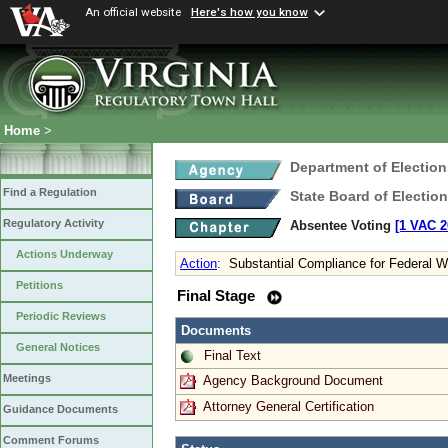
An official website
Here's how you know
Home
>
Department of Election
Find a Regulation
State Board of Electio
Regulatory Activity
Absentee Voting
[1 VAC 2
Actions Underway
Action
:
Substantial Compliance for Federal Wr
Petitions
Final Stage
Periodic Reviews
Documents
General Notices
Final Text
Meetings
Agency Background Document
Attorney General Certification
Guidance Documents
Comment Forums