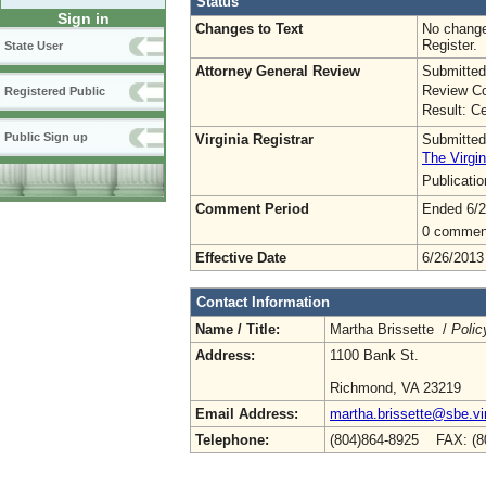
Status
Sign in
Changes to Text
No change
Register.
State User
Attorney General Review
Submitted
Review Co
Registered Public
Result: Ce
Public Sign up
Virginia Registrar
Submitted
The Virgin
Publicati
Comment Period
Ended 6/2
0 commen
Effective Date
6/26/2013
Contact Information
Name / Title:
Martha Brissette /
Polic
Address:
1100 Bank St.
Richmond, VA 23219
Email Address:
martha.brissette@sbe.vir
Telephone:
(804)864-8925 FAX: (8