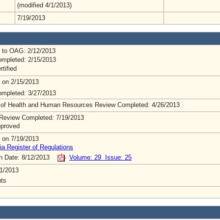
(modified 4/1/2013)
7/19/2013
 to OAG: 2/12/2013
mpleted: 2/15/2013
rtified
 on 2/15/2013
mpleted: 3/27/2013
 of Health and Human Resources Review Completed: 4/26/2013
Review Completed: 7/19/2013
pproved
 on 7/19/2013
ia Register of Regulations
on Date: 8/12/2013
Volume: 29 Issue: 25
1/2013
ts