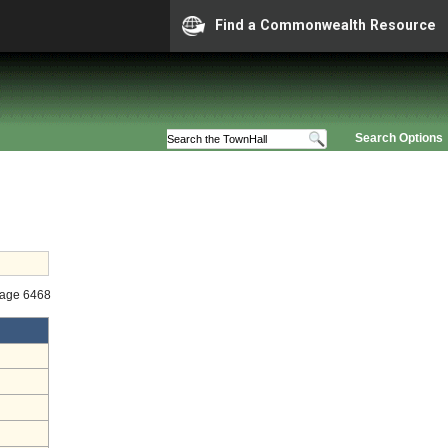
Find a Commonwealth Resource
Search Options
tage 6468