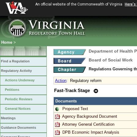
An official website of the Commonwealth of Virginia
Here's
Home
>
Department of Health 
Board of Social Work
Find a Regulation
Regulations Governing th
Regulatory Activity
Actions Underway
Action
:
Regulatory reform
Petitions
Fast-Track Stage
Periodic Reviews
Documents
Proposed Text
General Notices
Agency Background Document
Meetings
Attorney General Certification
Guidance Documents
DPB Economic Impact Analysis