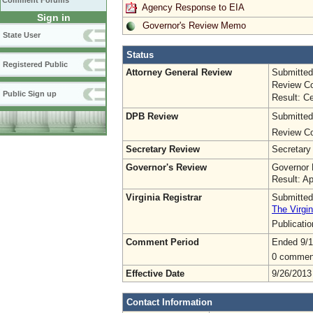
Comment Forums
Agency Response to EIA
Sign in
Governor's Review Memo
State User
Status
Registered Public
Attorney General Review
Submitted
Review Co
Public Sign up
Result: Ce
DPB Review
Submitted
Review Co
Secretary Review
Secretary
Governor's Review
Governor 
Result: A
Virginia Registrar
Submitted
The Virgin
Publicati
Comment Period
Ended 9/1
0 commen
Effective Date
9/26/2013
Contact Information