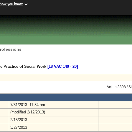
 how you know
Professions
e Practice of Social Work
[18 VAC 140 ‑ 20]
Action 3898 / S
7/31/2013 11:34 am
(modified 2/12/2013)
2/15/2013
3/27/2013