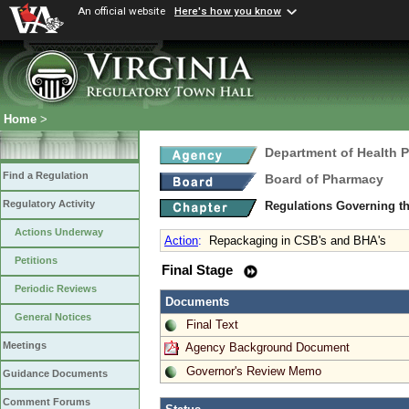
An official website
Here's how you know
Home
>
Department of Health 
Find a Regulation
Board of Pharmacy
Regulatory Activity
Regulations Governing t
Actions Underway
Action
:
Repackaging in CSB's and BHA's
Petitions
Final Stage
Periodic Reviews
Documents
General Notices
Final Text
Meetings
Agency Background Document
Governor's Review Memo
Guidance Documents
Comment Forums