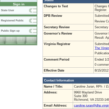
Status
Sign in
Changes to Text
Changes h
Register.
State User
DPB Review
Submitted
Registered Public
Review Co
Secretary Review
Secretary
Public Sign up
Governor's Review
Governor 
Result: A
Virginia Registrar
Submitted
The Virgin
Publicati
Comment Period
Ended 1/2
0 commen
Effective Date
8/15/2012
Contact Information
Name / Title:
Caroline Juran, RPh /
Ex
Address:
9960 Mayland Drive
Suite 300
Richmond, VA 23233-14
Email Address:
caroline.juran@dhp.virgi