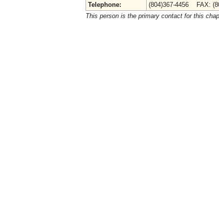
Telephone:
(804)367-4456 FAX: (8
This person is the primary contact for this chap