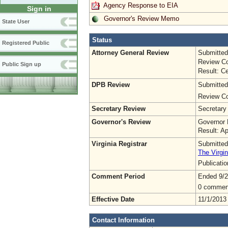
Agency Response to EIA
Sign in
Governor's Review Memo
State User
Status
Registered Public
Attorney General Review
Submitted
Review Co
Public Sign up
Result: Ce
DPB Review
Submitted
Review Co
Secretary Review
Secretary
Governor's Review
Governor 
Result: A
Virginia Registrar
Submitted
The Virgin
Publicati
Comment Period
Ended 9/2
0 commen
Effective Date
11/1/2013
Contact Information