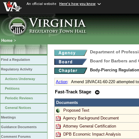
An official website
Here's how you know
Home
>
Department of Profess
Find a Regulation
Board for Barbers and
Regulatory Activity
Body-Piercing Regulatio
Actions Underway
Action
:
Amend 18VAC41-60-220 attempted to
Petitions
Fast-Track Stage
Periodic Reviews
Documents
General Notices
Proposed Text
Meetings
Agency Background Document
Attorney General Certification
Guidance Documents
DPB Economic Impact Analysis
Comment Forums