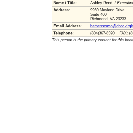
Name / Title:
Ashley Reed /
Executive
Address:
9960 Mayland Drive
Suite 400
Richmond, VA 23233
Email Address:
barbercosmo@dpor.virgi
Telephone:
(804)367-8590 FAX: (8
This person is the primary contact for this boar