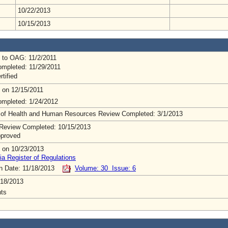
10/22/2013
10/15/2013
 to OAG: 11/2/2011
mpleted: 11/29/2011
rtified
 on 12/15/2011
mpleted: 1/24/2012
 of Health and Human Resources Review Completed: 3/1/2013
Review Completed: 10/15/2013
pproved
 on 10/23/2013
ia Register of Regulations
on Date: 11/18/2013
Volume: 30 Issue: 6
/18/2013
ts