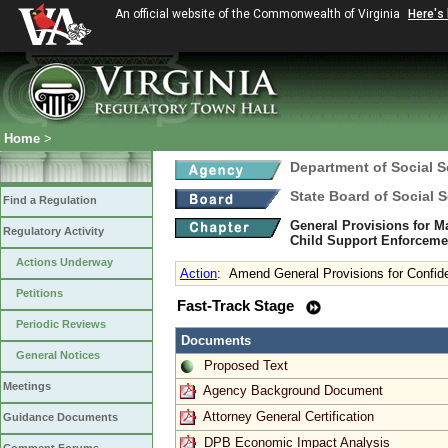
An official website of the Commonwealth of Virginia
Here's
Home
>
Department of Social S
State Board of Social S
Find a Regulation
General Provisions for Ma
Regulatory Activity
Child Support Enforceme
Actions Underway
Action
:
Amend General Provisions for Confide
Petitions
Fast-Track Stage
Periodic Reviews
Documents
General Notices
Proposed Text
Meetings
Agency Background Document
Attorney General Certification
Guidance Documents
DPB Economic Impact Analysis