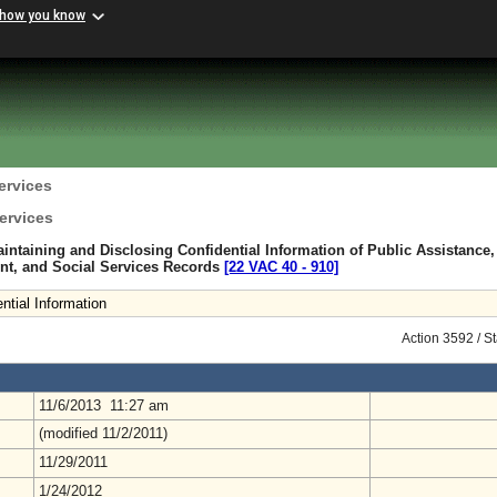
 how you know
ervices
ervices
intaining and Disclosing Confidential Information of Public Assistance,
nt, and Social Services Records
[22 VAC 40 ‑ 910]
ntial Information
Action 3592 / S
11/6/2013 11:27 am
(modified 11/2/2011)
11/29/2011
1/24/2012