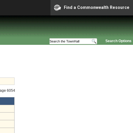
Find a Commonwealth Resource
Search Options
tage 6054