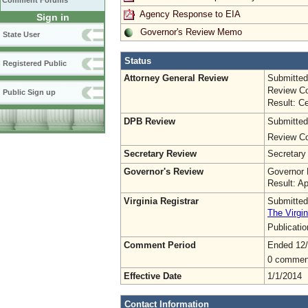
Comment Forums
Agency Response to EIA
Sign in
Governor's Review Memo
State User
Status
Registered Public
Attorney General Review
Submitted
Review Co
Public Sign up
Result: Ce
DPB Review
Submitted
Review Co
Secretary Review
Secretary
Governor's Review
Governor 
Result: A
Virginia Registrar
Submitted
The Virgin
Publicati
Comment Period
Ended 12
0 commen
Effective Date
1/1/2014
Contact Information