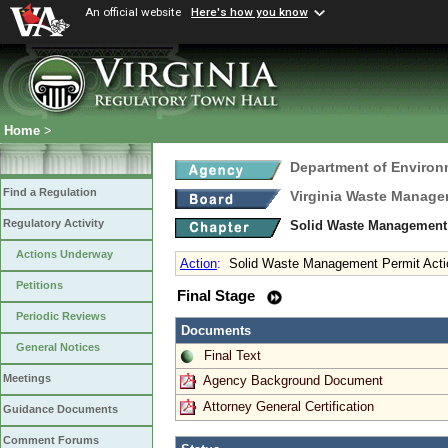
An official website
Here's how you know
Home
>
Department of Environ
Find a Regulation
Virginia Waste Manag
Regulatory Activity
Solid Waste Management 
Actions Underway
Action
:
Solid Waste Management Permit Acti
Petitions
Final Stage
Periodic Reviews
Documents
General Notices
Final Text
Meetings
Agency Background Document
Attorney General Certification
Guidance Documents
Comment Forums