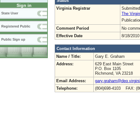
Status
Sign in
Virginia Registrar
Submitted
The Virgin
State User
Publicati
Registered Public
Comment Period
No commen
Effective Date
8/18/2010
Public Sign up
Contact Information
Name / Title:
Gary E. Graham
Address:
629 East Main Street
P.O. Box 1105
Richmond, VA 23218
Email Address:
gary.graham@deq.virgini
Telephone:
(804)698-4103 FAX: (8