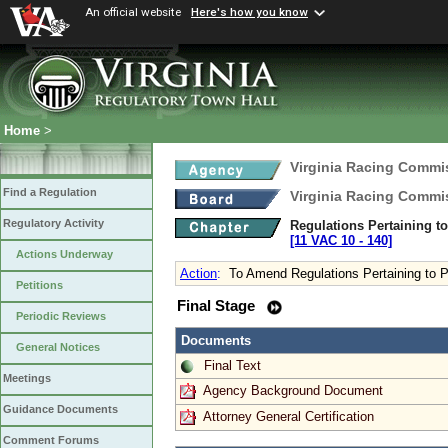
An official website
Here's how you know
Home
>
Virginia Racing Commi
Find a Regulation
Virginia Racing Commi
Regulatory Activity
Regulations Pertaining t
[11 VAC 10 ‑ 140]
Actions Underway
Action
:
To Amend Regulations Pertaining to 
Petitions
Final Stage
Periodic Reviews
Documents
General Notices
Final Text
Meetings
Agency Background Document
Guidance Documents
Attorney General Certification
Comment Forums