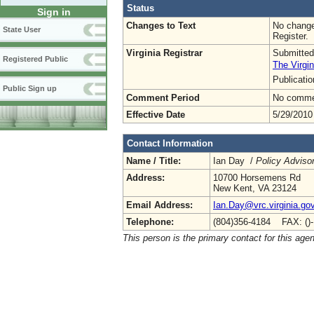
Status
Sign in
Changes to Text
No change
State User
Register.
Virginia Registrar
Submitted
Registered Public
The Virgin
Publicati
Public Sign up
Comment Period
No commen
Effective Date
5/29/2010
Contact Information
Name / Title:
Ian Day /
Policy Adviso
Address:
10700 Horsemens Rd
New Kent, VA 23124
Email Address:
Ian.Day@vrc.virginia.go
Telephone:
(804)356-4184 FAX: ()
This person is the primary contact for this age