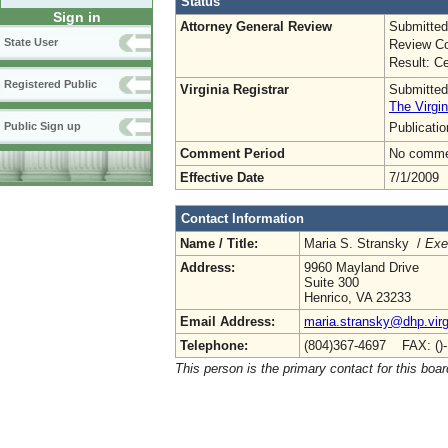
Status
Sign in
Attorney General Review
Submitted
State User
Review Co
Result: Ce
Registered Public
Virginia Registrar
Submitted
The Virgin
Publicati
Public Sign up
Comment Period
No commen
Effective Date
7/1/2009
Contact Information
Name / Title:
Maria S. Stransky /
Exe
Address:
9960 Mayland Drive
Suite 300
Henrico, VA 23233
Email Address:
maria.stransky@dhp.virg
Telephone:
(804)367-4697 FAX: ()
This person is the primary contact for this boar