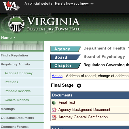
An official website
Here's how you know
Home
>
Department of Health 
Find a Regulation
Board of Psychology
Regulatory Activity
Regulations Governing t
Actions Underway
Action
:
Address of record; change of address
Petitions
Final Stage
Periodic Reviews
Documents
General Notices
Final Text
Meetings
Agency Background Document
Attorney General Certification
Guidance Documents
Comment Forums