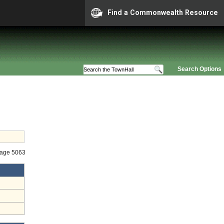
Find a Commonwealth Resource
Search Options
tage 5063