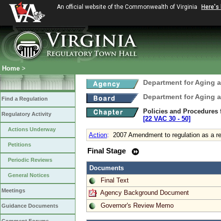
An official website of the Commonwealth of Virginia
Here's
Home
>
Department for Aging a
Department for Aging a
Find a Regulation
Policies and Procedures 
Regulatory Activity
[22 VAC 30 ‑ 50]
Actions Underway
Action
:
2007 Amendment to regulation as a res
Petitions
Final Stage
Periodic Reviews
Documents
General Notices
Final Text
Meetings
Agency Background Document
Governor's Review Memo
Guidance Documents