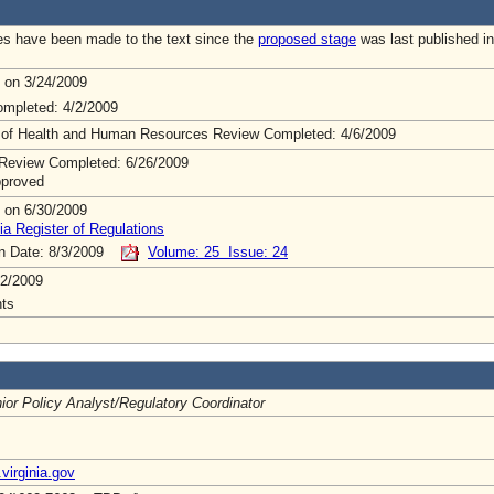
s have been made to the text since the
proposed stage
was last published in
 on 3/24/2009
mpleted: 4/2/2009
 of Health and Human Resources Review Completed: 4/6/2009
Review Completed: 6/26/2009
pproved
 on 6/30/2009
ia Register of Regulations
on Date: 8/3/2009
Volume: 25 Issue: 24
2/2009
ts
ior Policy Analyst/Regulatory Coordinator
virginia.gov