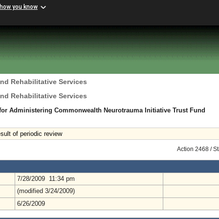
 how you know
nd Rehabilitative Services
nd Rehabilitative Services
for Administering Commonwealth Neurotrauma Initiative Trust Fund
ult of periodic review
Action 2468 / S
7/28/2009 11:34 pm
(modified 3/24/2009)
6/26/2009