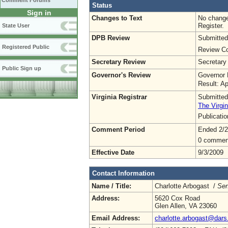
Comment Forums
Status
Sign in
Changes to Text
No change
Register.
State User
DPB Review
Submitted
Registered Public
Review Co
Secretary Review
Secretary
Public Sign up
Governor's Review
Governor 
Result: A
Virginia Registrar
Submitted
The Virgin
Publicati
Comment Period
Ended 2/2
0 commen
Effective Date
9/3/2009
Contact Information
Name / Title:
Charlotte Arbogast /
Sen
Address:
5620 Cox Road
Glen Allen, VA 23060
Email Address:
charlotte.arbogast@dars.