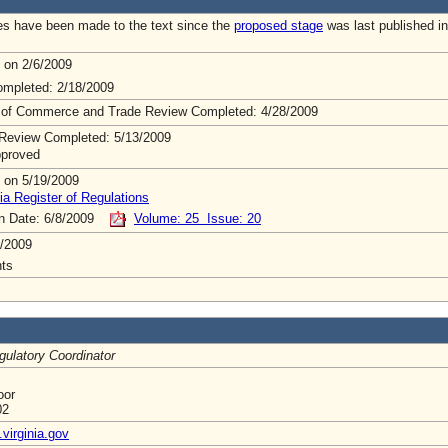
s have been made to the text since the
proposed stage
was last published in
 on 2/6/2009
mpleted: 2/18/2009
 of Commerce and Trade Review Completed: 4/28/2009
Review Completed: 5/13/2009
pproved
 on 5/19/2009
ia Register of Regulations
on Date: 6/8/2009
Volume: 25 Issue: 20
/2009
ts
gulatory Coordinator
oor
02
virginia.gov