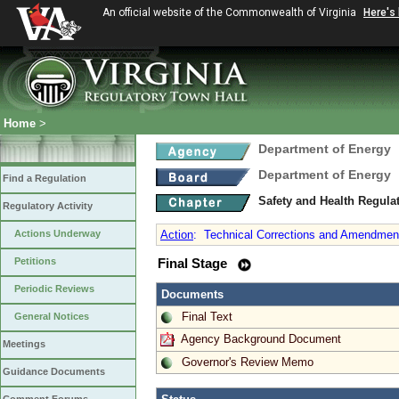
An official website of the Commonwealth of Virginia
Here's
Home
>
Department of Energy
Department of Energy
Find a Regulation
Safety and Health Regula
Regulatory Activity
Actions Underway
Action
:
Technical Corrections and Amendments
Petitions
Final Stage
Periodic Reviews
Documents
Final Text
General Notices
Agency Background Document
Meetings
Governor's Review Memo
Guidance Documents