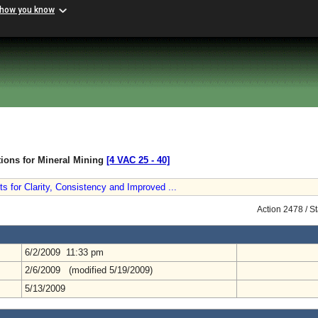
 how you know
tions for Mineral Mining
[4 VAC 25 ‑ 40]
 for Clarity, Consistency and Improved ...
Action 2478 / S
6/2/2009 11:33 pm
2/6/2009 (modified 5/19/2009)
5/13/2009