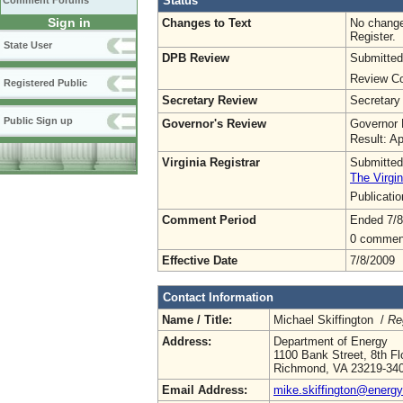
Status
Comment Forums
Sign in
Changes to Text
No change
Register.
State User
DPB Review
Submitted
Review Co
Registered Public
Secretary Review
Secretary
Public Sign up
Governor's Review
Governor 
Result: A
Virginia Registrar
Submitted
The Virgin
Publicati
Comment Period
Ended 7/8
0 commen
Effective Date
7/8/2009
Contact Information
Name / Title:
Michael Skiffington /
Re
Address:
Department of Energy
1100 Bank Street, 8th Fl
Richmond, VA 23219-34
Email Address:
mike.skiffington@energy.