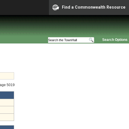
Find a Commonwealth Resource
Search Options
tage 5019