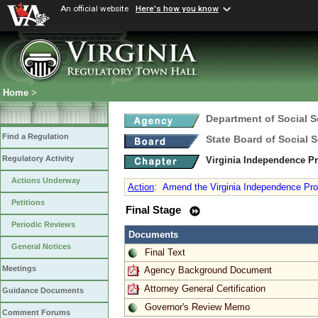
An official website
Here's how you know
Home
>
Department of Social S
Find a Regulation
State Board of Social S
Regulatory Activity
Virginia Independence 
Actions Underway
Action
:
Amend the Virginia Independence Prog
Petitions
Final Stage
Periodic Reviews
Documents
General Notices
Final Text
Meetings
Agency Background Document
Attorney General Certification
Guidance Documents
Governor's Review Memo
Comment Forums