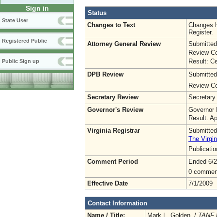
Sign in
Status
State User
Changes to Text
Changes h
Register.
Registered Public
Attorney General Review
Submitted
Review Co
Result: Ce
Public Sign up
DPB Review
Submitted
Review Co
Secretary Review
Secretary
Governor's Review
Governor 
Result: A
Virginia Registrar
Submitted
The Virgin
Publicati
Comment Period
Ended 6/2
0 commen
Effective Date
7/1/2009
Contact Information
Name / Title:
Mark L. Golden /
TANF 