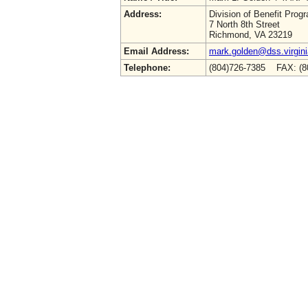
Address:
Division of Benefit Prog
7 North 8th Street
Richmond, VA 23219
Email Address:
mark.golden@dss.virgini
Telephone:
(804)726-7385 FAX: (8