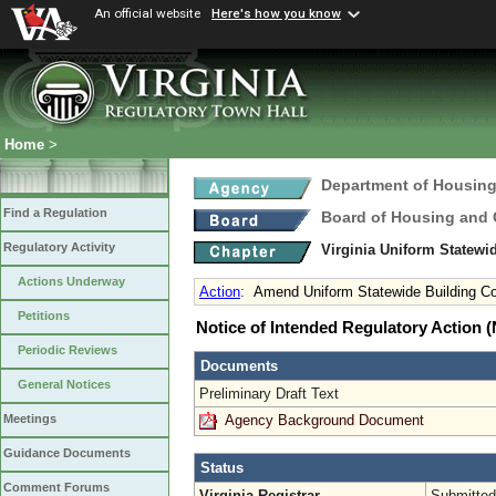
An official website
Here's how you know
Home
>
Department of Housin
Find a Regulation
Board of Housing and
Regulatory Activity
Virginia Uniform Statew
Actions Underway
Action
:
Amend Uniform Statewide Building C
Petitions
Notice of Intended Regulatory Action
Periodic Reviews
Documents
General Notices
Preliminary Draft Text
Agency Background Document
Meetings
Guidance Documents
Status
Comment Forums
Virginia Registrar
Submitted