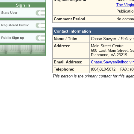
The Virgin
Sign in
Publicati
State User
Comment Period
No commen
Registered Public
Contact Information
Public Sign up
Name / Title:
Chase Sawyer /
Policy 
Address:
Main Street Centre
600 East Main Street, Su
Richmond, VA 23219
Email Address:
Chase.Sawyer@dhcd.virg
Telephone:
(804)310-5872 FAX: (8
This person is the primary contact for this age