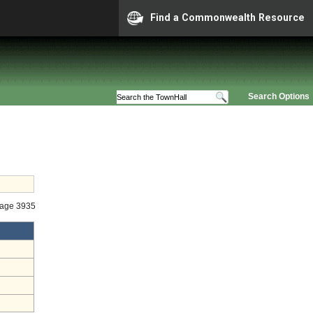
Find a Commonwealth Resource
Search Options
tage 3935