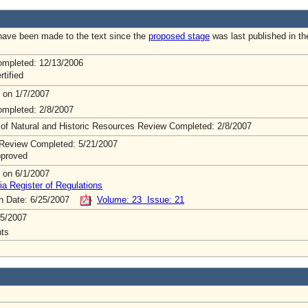
ave been made to the text since the
proposed stage
was last published in th
mpleted: 12/13/2006
rtified
 on 1/7/2007
mpleted: 2/8/2007
 of Natural and Historic Resources Review Completed: 2/8/2007
Review Completed: 5/21/2007
pproved
 on 6/1/2007
ia Register of Regulations
on Date: 6/25/2007
Volume: 23 Issue: 21
5/2007
ts