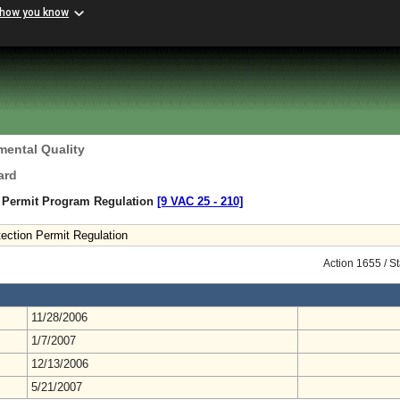
 how you know
mental Quality
ard
n Permit Program Regulation
[9 VAC 25 ‑ 210]
ection Permit Regulation
Action 1655 / S
11/28/2006
1/7/2007
12/13/2006
5/21/2007