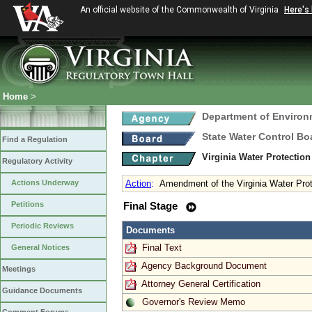
An official website of the Commonwealth of Virginia
Here's
Home
>
Department of Environ
State Water Control Bo
Find a Regulation
Virginia Water Protectio
Regulatory Activity
Actions Underway
Action
:
Amendment of the Virginia Water Prot
Petitions
Final Stage
Periodic Reviews
Documents
Final Text
General Notices
Agency Background Document
Meetings
Attorney General Certification
Guidance Documents
Governor's Review Memo