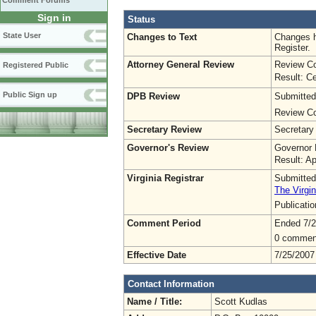
Comment Forums
Sign in
Status
State User
Changes to Text
Changes h
Register.
Attorney General Review
Review Co
Registered Public
Result: Ce
Public Sign up
DPB Review
Submitted
Review Co
Secretary Review
Secretary
Governor's Review
Governor 
Result: A
Virginia Registrar
Submitted
The Virgin
Publicati
Comment Period
Ended 7/2
0 commen
Effective Date
7/25/2007
Contact Information
Name / Title:
Scott Kudlas