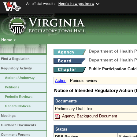
An official website
Here's how you know
Home
>
Department of Health 
Find a Regulation
Department of Health 
Regulatory Activity
Public Participation Gui
Actions Underway
Action
:
Periodic review
Petitions
Notice of Intended Regulatory Action
Periodic Reviews
Documents
General Notices
Preliminary Draft Text
Agency Background Document
Meetings
Guidance Documents
Status
Comment Forums
DPB Review
Submitted