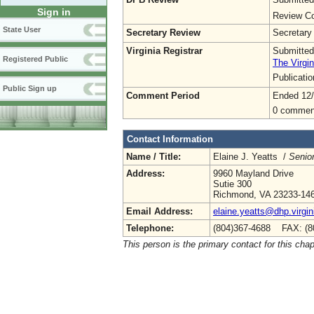
Sign in
Review Co
State User
Secretary Review
Secretary
Virginia Registrar
Submitted
Registered Public
The Virgin
Publicati
Public Sign up
Comment Period
Ended 12
0 commen
Contact Information
Name / Title:
Elaine J. Yeatts /
Senior
Address:
9960 Mayland Drive
Sutie 300
Richmond, VA 23233-14
Email Address:
elaine.yeatts@dhp.virgin
Telephone:
(804)367-4688 FAX: (8
This person is the primary contact for this chap