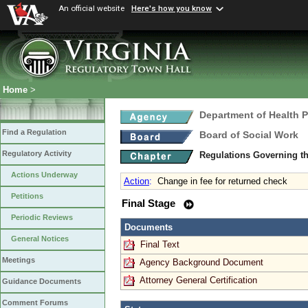
An official website
Here's how you know
Home
>
Department of Health 
Find a Regulation
Board of Social Work
Regulatory Activity
Regulations Governing th
Actions Underway
Action
:
Change in fee for returned check
Petitions
Final Stage
Periodic Reviews
Documents
General Notices
Final Text
Meetings
Agency Background Document
Attorney General Certification
Guidance Documents
Comment Forums