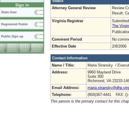
Status
Sign in
Attorney General Review
Review Co
State User
Result: Ce
Virginia Registrar
Submitted
Registered Public
The Virgin
Publicati
Public Sign up
Comment Period
No commen
Effective Date
2/8/2006
Contact Information
Name / Title:
Maria Stransky /
Execut
Address:
9960 Mayland Drive
Suite 300
Richmond, VA 23233-14
Email Address:
maria.stransky@dhp.virg
Telephone:
(804)367-4441 FAX: ()
This person is the primary contact for this chap