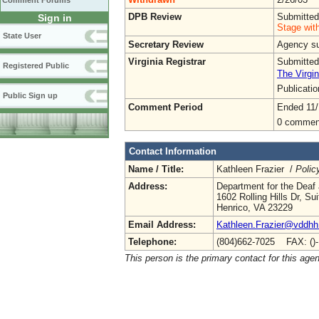
Comment Forums
DPB Review
Submitted
Sign in
Stage wit
State User
Secretary Review
Agency sub
Virginia Registrar
Submitted
Registered Public
The Virgin
Publicati
Public Sign up
Comment Period
Ended 11/
0 commen
Contact Information
Name / Title:
Kathleen Frazier /
Polic
Address:
Department for the Deaf 
1602 Rolling Hills Dr, Su
Henrico, VA 23229
Email Address:
Kathleen.Frazier@vddhh.
Telephone:
(804)662-7025 FAX: ()
This person is the primary contact for this age