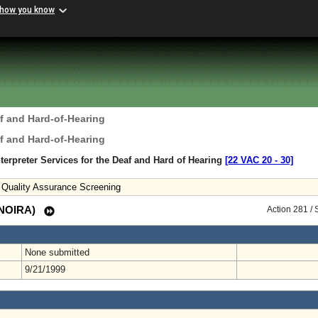
 how you know
f and Hard-of-Hearing
f and Hard-of-Hearing
terpreter Services for the Deaf and Hard of Hearing
[22 VAC 20 ‑ 30]
nd Quality Assurance Screening
 (NOIRA)
Action 281 /
None submitted
9/21/1999