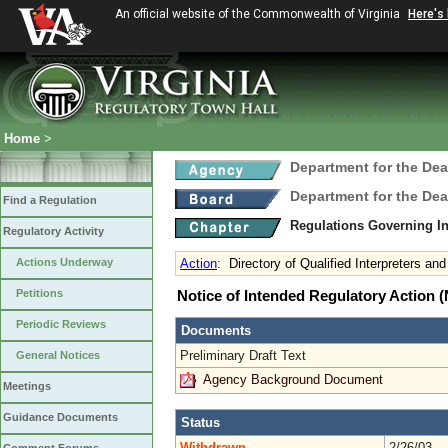
An official website of the Commonwealth of Virginia
Here's
Home
>
Department for the Dea
Department for the Dea
Find a Regulation
Regulations Governing In
Regulatory Activity
Actions Underway
Action
:
Directory of Qualified Interpreters a
Petitions
Notice of Intended Regulatory Action
Periodic Reviews
Documents
Preliminary Draft Text
General Notices
Agency Background Document
Meetings
Guidance Documents
Status
Withdrawn
2/26/03