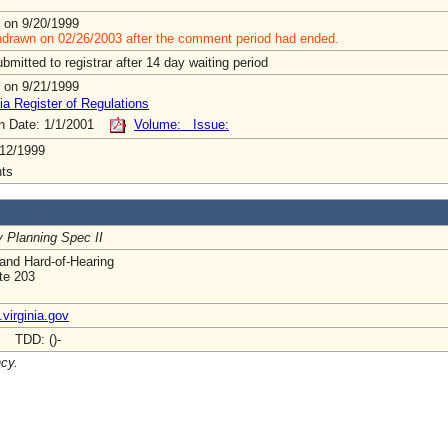
 on 9/20/1999
hdrawn on 02/26/2003 after the comment period had ended.
mitted to registrar after 14 day waiting period
 on 9/21/1999
ia Register of Regulations
on Date: 1/1/2001
Volume: Issue:
12/1999
ts
y Planning Spec II
and Hard-of-Hearing
ite 203
virginia.gov
- TDD: ()-
ncy.