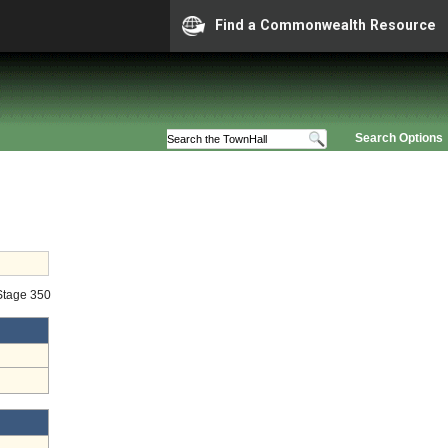
Find a Commonwealth Resource
Search Options
 Stage 350