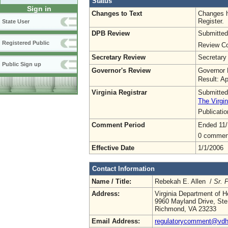
Status
Sign in
Changes to Text
Changes h
Register.
State User
DPB Review
Submitted
Registered Public
Review Co
Secretary Review
Secretary
Public Sign up
Governor's Review
Governor 
Result: A
Virginia Registrar
Submitted
The Virgin
Publicati
Comment Period
Ended 11/
0 commen
Effective Date
1/1/2006
Contact Information
Name / Title:
Rebekah E. Allen /
Sr. 
Address:
Virginia Department of H
9960 Mayland Drive, Ste
Richmond, VA 23233
Email Address:
regulatorycomment@vdh.