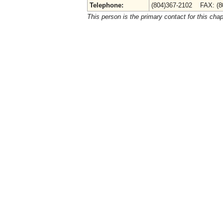
Telephone:
(804)367-2102 FAX: (8
This person is the primary contact for this chap