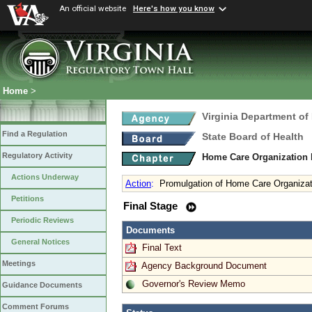
An official website
Here's how you know
Home
>
Virginia Department of
Find a Regulation
State Board of Health
Regulatory Activity
Home Care Organization
Actions Underway
Action
:
Promulgation of Home Care Organizat
Petitions
Final Stage
Periodic Reviews
Documents
General Notices
Final Text
Meetings
Agency Background Document
Governor's Review Memo
Guidance Documents
Comment Forums