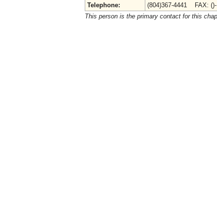
Telephone:
(804)367-4441 FAX: ()
This person is the primary contact for this chap