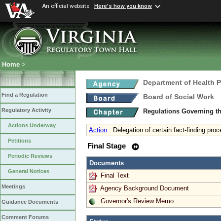
An official website
Here's how you know
Home
>
Department of Health 
Find a Regulation
Board of Social Work
Regulatory Activity
Regulations Governing th
Actions Underway
Action
:
Delegation of certain fact-finding pr
Petitions
Final Stage
Periodic Reviews
Documents
General Notices
Final Text
Meetings
Agency Background Document
Governor's Review Memo
Guidance Documents
Comment Forums