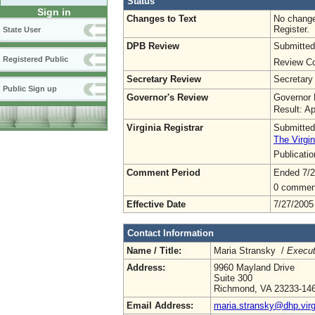
Status
Sign in
Changes to Text
No change
Register.
State User
DPB Review
Submitted
Registered Public
Review Co
Secretary Review
Secretary
Public Sign up
Governor's Review
Governor 
Result: A
Virginia Registrar
Submitted
The Virgin
Publicati
Comment Period
Ended 7/2
0 commen
Effective Date
7/27/2005
Contact Information
Name / Title:
Maria Stransky /
Execut
Address:
9960 Mayland Drive
Suite 300
Richmond, VA 23233-14
Email Address:
maria.stransky@dhp.virg