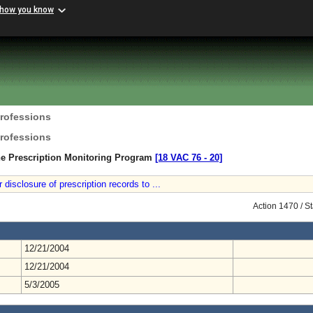
 how you know
Professions
Professions
he Prescription Monitoring Program
[18 VAC 76 ‑ 20]
isclosure of prescription records to ...
Action 1470 / S
12/21/2004
12/21/2004
5/3/2005