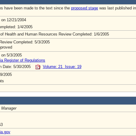
s have been made to the text since the
proposed stage
was last published in
 on 12/21/2004
mpleted: 1/4/2005
 of Health and Human Resources Review Completed: 1/6/2005
Review Completed: 5/3/2005
pproved
 on 5/3/2005
ia Register of Regulations
on Date: 5/30/2005
Volume: 21 Issue: 19
9/2005
ts
 Manager
63
ia.gov