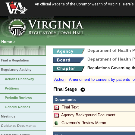
An official website of the Commonwealth of Virginia
Here's
Home
>
Department of Health 
Department of Health 
Find a Regulation
Regulations Governing t
Regulatory Activity
Actions Underway
Action
:
Amendment to consent by patients for d
Petitions
Final Stage
Periodic Reviews
Documents
Final Text
General Notices
Agency Background Document
Meetings
Governor's Review Memo
Guidance Documents