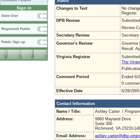
Status
Comment Forums
Sign in
Changes to Text
No change
Register.
State User
DPB Review
Submitted
Review Co
Registered Public
Secretary Review
Secretary
Public Sign up
Governor's Review
Governor 
Result: A
Virginia Registrar
Submitted
The Virgin
Publicati
Comment Period
Ended 6/2
0 commen
Effective Date
6/29/2005
Contact Information
Name / Title:
Ashley Carter /
Program
Address:
9960 Mayland Drive
Suite 300
Richmond, VA 23233-14
Email Address:
ashley.carter@dhp.virgin