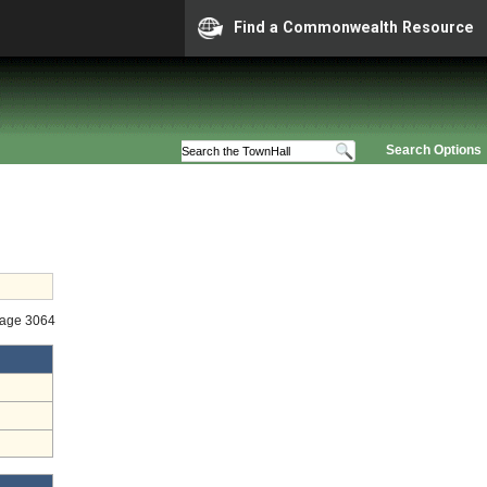
Find a Commonwealth Resource
Search Options
tage 3064