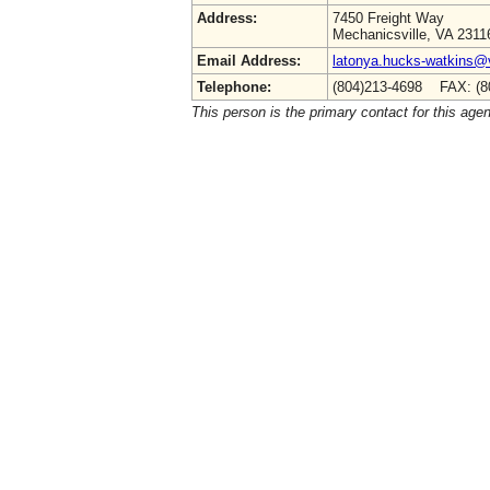
Address:
7450 Freight Way
Mechanicsville, VA 2311
Email Address:
latonya.hucks-watkins@
Telephone:
(804)213-4698 FAX: (8
This person is the primary contact for this age