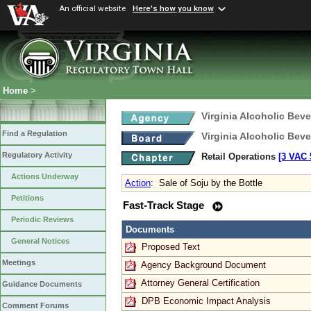
An official website
Here's how you know
Home
>
Virginia Alcoholic Bev
Find a Regulation
Virginia Alcoholic Bev
Regulatory Activity
Retail Operations
[3 VAC 5
Actions Underway
Action
:
Sale of Soju by the Bottle
Petitions
Fast-Track Stage
Periodic Reviews
Documents
General Notices
Proposed Text
Meetings
Agency Background Document
Attorney General Certification
Guidance Documents
DPB Economic Impact Analysis
Comment Forums