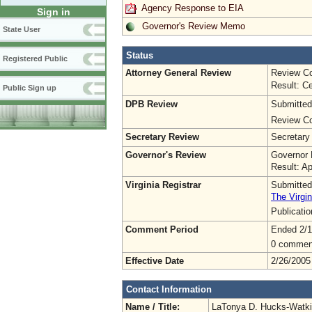
Agency Response to EIA
Sign in
Governor's Review Memo
State User
Status
Registered Public
Attorney General Review
Review Co
Result: Ce
Public Sign up
DPB Review
Submitted
Review Co
Secretary Review
Secretary
Governor's Review
Governor 
Result: A
Virginia Registrar
Submitted
The Virgin
Publicati
Comment Period
Ended 2/1
0 commen
Effective Date
2/26/2005
Contact Information
Name / Title:
LaTonya D. Hucks-Watk