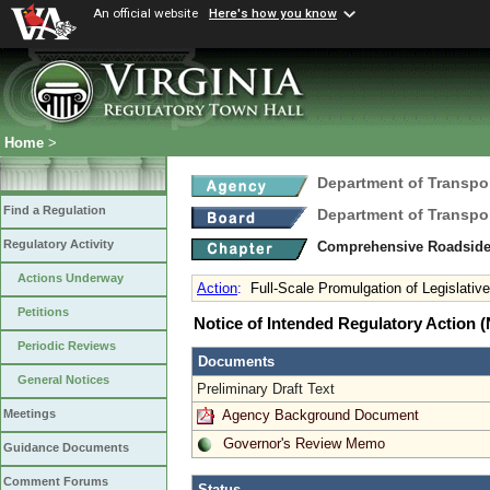
An official website
Here's how you know
Home
>
Department of Transpo
Find a Regulation
Department of Transpo
Regulatory Activity
Comprehensive Roadsid
Actions Underway
Action
:
Full-Scale Promulgation of Legislati
Petitions
Notice of Intended Regulatory Action
Periodic Reviews
Documents
General Notices
Preliminary Draft Text
Agency Background Document
Meetings
Governor's Review Memo
Guidance Documents
Comment Forums
Status