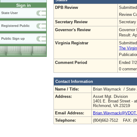
Sign in
DPB Review
Submitted
State User
Review Co
Secretary Review
Secretary
Registered Public
Governor's Review
Governor 
Result: A
Public Sign up
Virginia Registrar
Submitted
The Virgin
Publicati
Comment Period
Ended 7/2
0 commen
Contact Information
Name / Title:
Brian Waymack /
State
Address:
Asset Mgt. Division
1401 E. Broad Street - at
Richmond, VA 23219
Email Address:
Brian.Waymack@VDOT.vi
Telephone:
(804)662-7512 FAX: (8