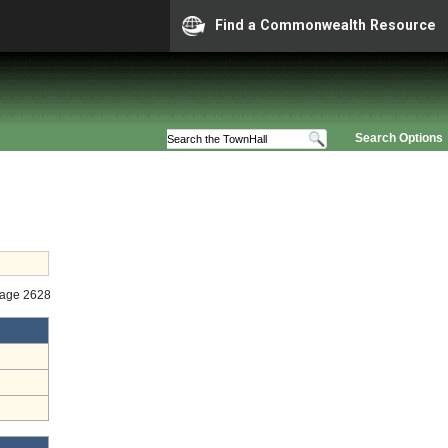
Find a Commonwealth Resource
Search Options
tage 2628