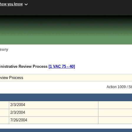
 how you know
sury
nistrative Review Process
[1 VAC 75 ‑ 40]
eview Process
Action 1009 / S
2/3/2004
2/3/2004
7/26/2004