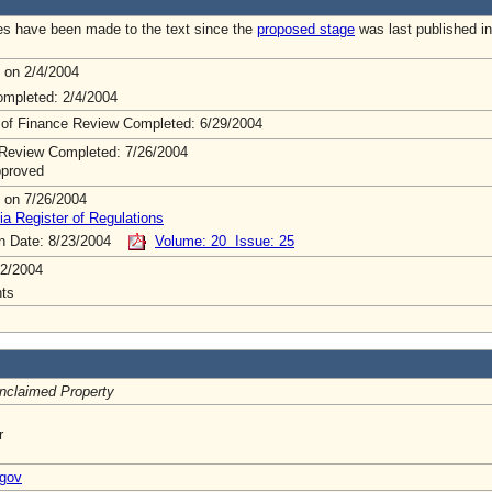
s have been made to the text since the
proposed stage
was last published in
 on 2/4/2004
mpleted: 2/4/2004
 of Finance Review Completed: 6/29/2004
Review Completed: 7/26/2004
pproved
 on 7/26/2004
ia Register of Regulations
on Date: 8/23/2004
Volume: 20 Issue: 25
2/2004
ts
Unclaimed Property
r
.gov