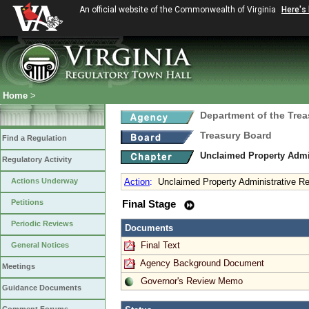
An official website of the Commonwealth of Virginia
Here's
Home
>
Department of the Trea
Treasury Board
Find a Regulation
Unclaimed Property Admi
Regulatory Activity
Actions Underway
Action
:
Unclaimed Property Administrative R
Petitions
Final Stage
Periodic Reviews
Documents
Final Text
General Notices
Agency Background Document
Meetings
Governor's Review Memo
Guidance Documents