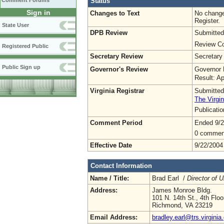
Status
Comment Forums
Sign in
Changes to Text
No change
Register.
State User
DPB Review
Submitted
Review Co
Registered Public
Secretary Review
Secretary
Public Sign up
Governor's Review
Governor 
Result: A
Virginia Registrar
Submitted
The Virgin
Publicati
Comment Period
Ended 9/2
0 commen
Effective Date
9/22/2004
Contact Information
Name / Title:
Brad Earl /
Director of 
Address:
James Monroe Bldg.
101 N. 14th St., 4th Floo
Richmond, VA 23219
Email Address:
bradley.earl@trs.virginia