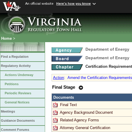
An official website
Here's how you know
Home
>
Department of Energy
Find a Regulation
Department of Energy
Regulatory Activity
Certification Requiremen
Actions Underway
Action
:
Amend the Certification Requirements 
Petitions
Final Stage
Periodic Reviews
Documents
General Notices
Final Text
Meetings
Agency Background Document
Related Agency Forms
Guidance Documents
Attorney General Certification
Comment Forums