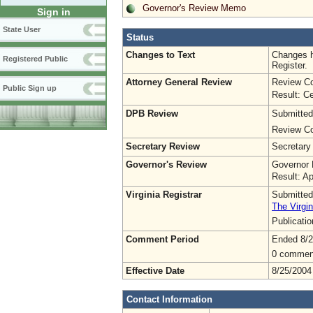
Governor's Review Memo
Sign in
State User
Status
Changes to Text
Changes h
Registered Public
Register.
Attorney General Review
Review Co
Public Sign up
Result: Ce
DPB Review
Submitted
Review Co
Secretary Review
Secretary
Governor's Review
Governor 
Result: A
Virginia Registrar
Submitted
The Virgin
Publicati
Comment Period
Ended 8/2
0 commen
Effective Date
8/25/2004
Contact Information