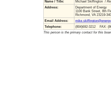
Name / Title:
Michael Skiffington /
Re
Address:
Department of Energy
1100 Bank Street, 8th Fl
Richmond, VA 23219-34
Email Address:
mike.skiffington@energy.
Telephone:
(804)692-3212 FAX: (8
This person is the primary contact for this boar