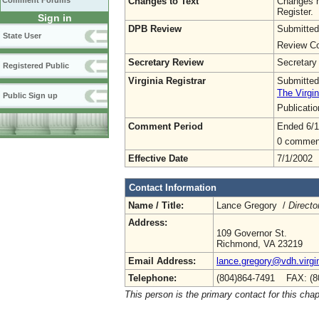
Changes to Text
Changes h
Comment Forums
Register.
Sign in
DPB Review
Submitted
State User
Review Co
Secretary Review
Secretary
Registered Public
Virginia Registrar
Submitted
The Virgin
Public Sign up
Publicati
Comment Period
Ended 6/1
0 commen
Effective Date
7/1/2002
Contact Information
Name / Title:
Lance Gregory /
Directo
Address:
109 Governor St.
Richmond, VA 23219
Email Address:
lance.gregory@vdh.virgi
Telephone:
(804)864-7491 FAX: (8
This person is the primary contact for this chap