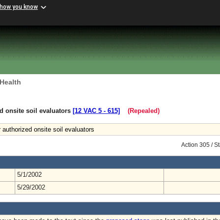
 how you know
 Health
d onsite soil evaluators
[12 VAC 5 ‑ 615]
(Repealed)
 authorized onsite soil evaluators
Action 305 / 
5/1/2002
5/29/2002