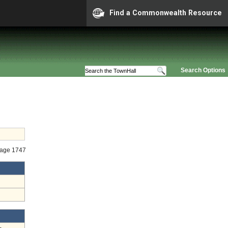
Find a Commonwealth Resource
Search Options
Stage 1747