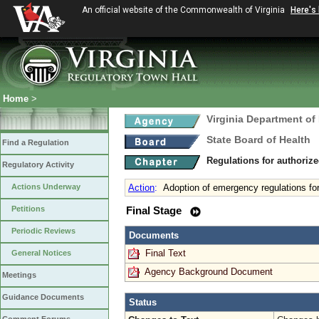
An official website of the Commonwealth of Virginia
Here's
Home
>
Virginia Department of
State Board of Health
Find a Regulation
Regulations for authorize
Regulatory Activity
Actions Underway
Action
:
Adoption of emergency regulations for
Petitions
Final Stage
Periodic Reviews
Documents
Final Text
General Notices
Agency Background Document
Meetings
Guidance Documents
Status