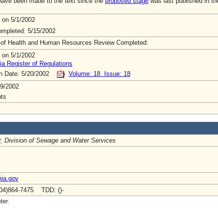
ave been made to the text since the
proposed stage
was last published in th
 on 5/1/2002
mpleted: 5/15/2002
 of Health and Human Resources Review Completed:
 on 5/1/2002
ia Register of Regulations
on Date: 5/20/2002
Volume: 18 Issue: 18
9/2002
ts
r, Division of Sewage and Water Services
nia.gov
04)864-7475 TDD: ()-
ter.